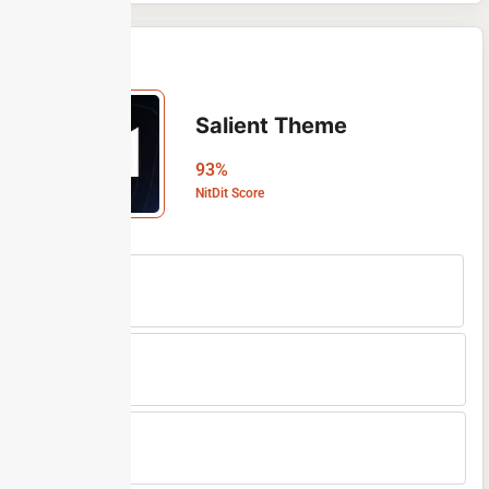
Salient Theme
93%
NitDit Score
Free Version
No
Min Price
$60/One-time
Max Price
$60/One-time