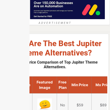
ADVERTISEMENT
What Are The Best Jupiter
Theme Alternatives?
A Quick Price Comparison of Top Jupiter Theme
Alternatives.
Featured
Free
Product Name
Min Price
Mx Pric
Image
Plan
Ultra Theme
No
$59
$89