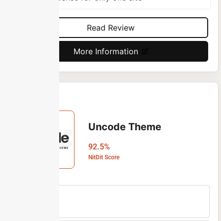
Read Review
More Information
Uncode Theme
92.5%
NitDit Score
Free Version
No