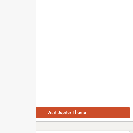
Visit Jupiter Theme