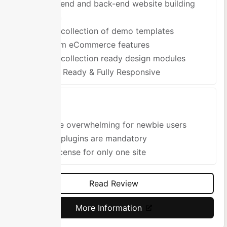
Front-end and back-end website building
option
Large collection of demo templates
Custom eCommerce features
Large collection ready design modules
Retina Ready & Fully Responsive
Cons
Can be overwhelming for newbie users
Some plugins are mandatory
One license for only one site
Read Review
More Information