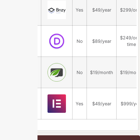
Brizy
Yes
$49/year
$299/on
$249/on
Divi Theme
No
$89/year
time
Thrive Theme
No
$19/month
$19/mon
Builder
Elementor
Yes
$49/year
$999/yea