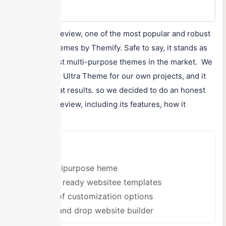
$89
Ultra Theme review, one of the most popular and robust
WordPress themes by Themify. Safe to say, it stands as
one of the best multi-purpose themes in the market. We
have used the Ultra Theme for our own projects, and it
delivered great results. so we decided to do an honest
Ultra Theme review, including its features, how it
works,...
Pros
A multipurpose heme
Offers ready websitee templates
Tons of customization options
Drag and drop website builder