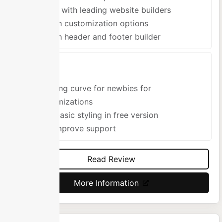
Works with leading website builders
Built-in customization options
Built-in header and footer builder
Cons
Learning curve for newbies for
customizations
Very basic styling in free version
Can improve support
Read Review
More Information