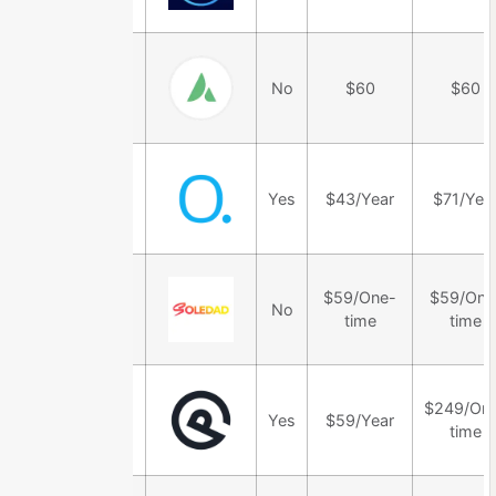
Avada Theme
No
$60
$60
OceanWP
Yes
$43/Year
$71/Yea
Theme
Soledad
$59/One-
$59/One
No
Theme
time
time
GeneratePress
$249/On
Yes
$59/Year
Theme
time