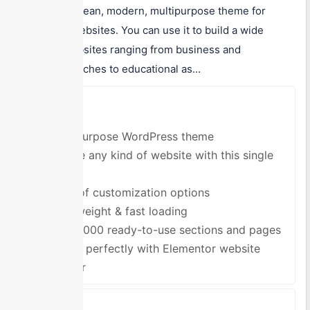
lightweight, clean, modern, multipurpose theme for
WordPress websites. You can use it to build a wide
variety of websites ranging from business and
commercial niches to educational as...
Pros
Multipurpose WordPress theme
Create any kind of website with this single
theme
Tons of customization options
Lightweight & fast loading
Over 1000 ready-to-use sections and pages
Works perfectly with Elementor website
builder
Cons