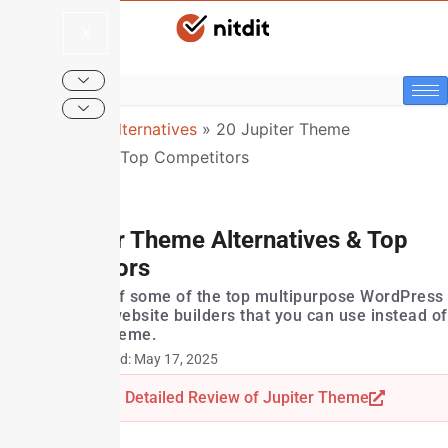
X
NitDit
»
Top Alternatives
»
20 Jupiter Theme
Alternatives & Top Competitors
20 Jupiter Theme Alternatives & Top
Competitors
Here's a list of some of the top multipurpose WordPress
themes and website builders that you can use instead of
the Jupiter theme.
Last Updated: May 17, 2025
Read Detailed Review of Jupiter Theme