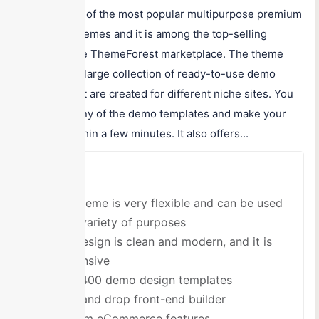
Salient is one of the most popular multipurpose premium
WordPress themes and it is among the top-selling
themes on the ThemeForest marketplace. The theme
comes with a large collection of ready-to-use demo
templates that are created for different niche sites. You
can choose any of the demo templates and make your
site ready within a few minutes. It also offers...
Pros
The theme is very flexible and can be used
for a variety of purposes
The design is clean and modern, and it is
responsive
Over 400 demo design templates
Drag and drop front-end builder
Custom eCommerce features