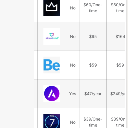
$60/One-
$60/One
Salient Theme
No
time
time
Monstroid2
No
$95
$164
Theme
BeTheme
No
$59
$59
Astra Theme
Yes
$47/year
$249/yea
$39/One-
$39/One
The7 Theme
No
time
time