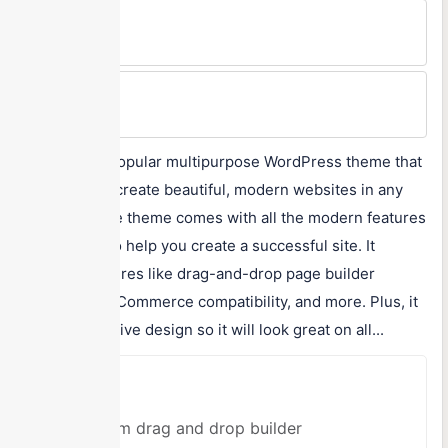
Min Price
$59/One-time
Max Price
$59/One-time
Uncode is a popular multipurpose WordPress theme that
can help you create beautiful, modern websites in any
niche. Uncode theme comes with all the modern features
and options to help you create a successful site. It
includes features like drag-and-drop page builder
support, WooCommerce compatibility, and more. Plus, it
has a responsive design so it will look great on all...
Pros
Custom drag and drop builder