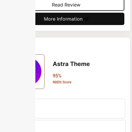
Read Review
More Information
Astra Theme
95%
NitDit Score
Free Version
Yes
Min Price