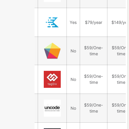
Kadence
Yes
$79/year
$149/yea
Theme
TheGem
$59/One-
$59/One
No
Theme
time
time
Newspaper
$59/One-
$59/One
No
Theme
time
time
Uncode
$59/One-
$59/One
No
Theme
time
time