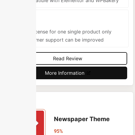
Compatible with Elementor and WPBakery
Cons
One license for one single product only
Customer support can be improved
Read Review
More Information
Newspaper Theme
95%