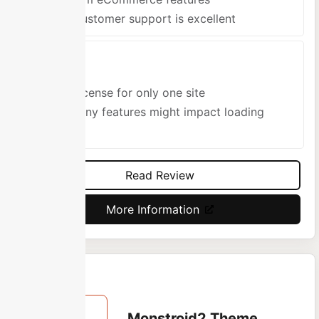
The customer support is excellent
Cons
One license for only one site
So many features might impact loading
speed
Read Review
More Information
Monstroid2 Theme