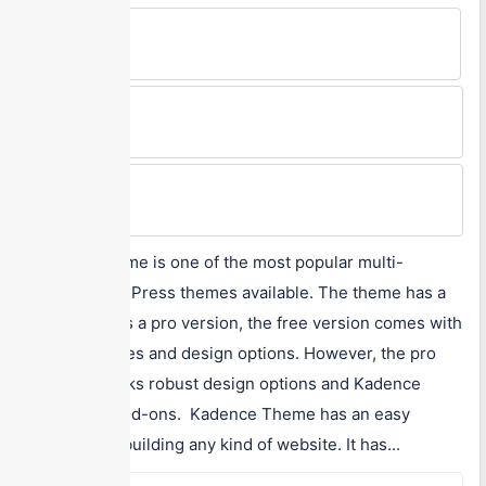
Free Version
Yes
Min Price
$79/year
Max Price
$149/year
Kadence Theme is one of the most popular multi-
purpose WordPress themes available. The theme has a
free as well as a pro version, the free version comes with
decent features and design options. However, the pro
version unlocks robust design options and Kadence
Theme Pro add-ons. Kadence Theme has an easy
interface for building any kind of website. It has...