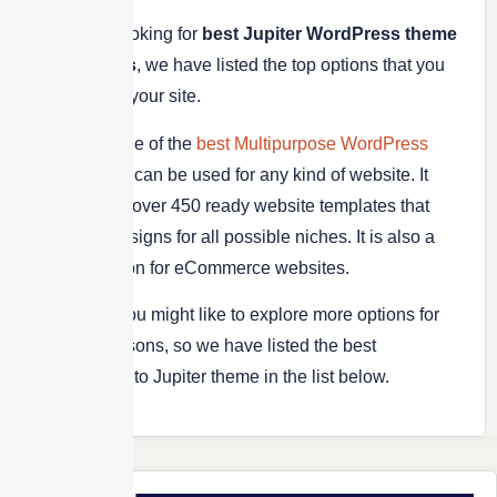
If you are looking for
best Jupiter WordPress theme
alternatives
, we have listed the top options that you
can use for your site.
Jupiter is one of the
best Multipurpose WordPress
themes
that can be used for any kind of website. It
comes with over 450 ready website templates that
includes designs for all possible niches. It is also a
great solution for eCommerce websites.
However, you might like to explore more options for
various reasons, so we have listed the best
alternatives to Jupiter theme in the list below.