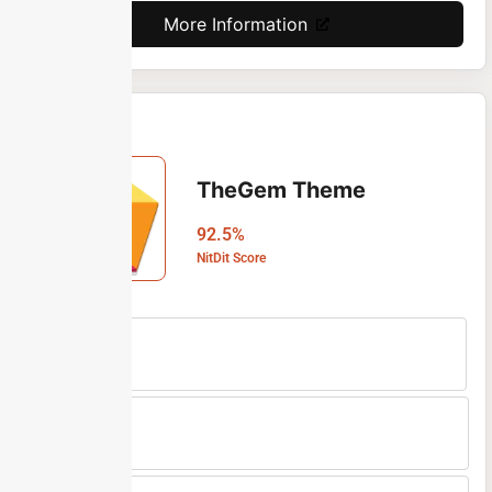
More Information
TheGem Theme
92.5%
NitDit Score
Free Version
No
Min Price
$59/One-time