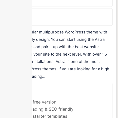
$47/year
Max Price
$249/year
Astra is a popular multipurpose WordPress theme with
an SEO-friendly design. You can start using the Astra
theme for free and pair it up with the best website
builder to take your site to the next level. With over 1.5
million active installations, Astra is one of the most
popular WordPress themes. If you are looking for a high-
quality, fast-loading...
Pros
Offers free version
Fast loading & SEO friendly
Offers starter templates