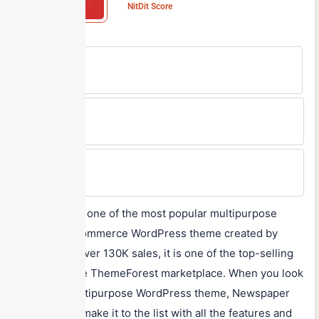
NitDit Score
Free Version
No
Min Price
$59/One-time
Max Price
$59/One-time
Newspaper is one of the most popular multipurpose
news and eCommerce WordPress theme created by
tagDiv. With over 130K sales, it is one of the top-selling
themes on the ThemeForest marketplace. When you look
for a truly multipurpose WordPress theme, Newspaper
will certainly make it to the list with all the features and