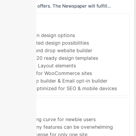
possibilities it offers. The Newspaper will fulfill...
Pros
Modern design options
Unlimited design possibilities
Drag and drop website builder
Over 120 ready design templates
1800+ Layout elements
Good for WooCommerce sites
Pop-up builder & Email opt-in builder
Fully optimized for SEO & mobile devices
Cons
Learning curve for newbie users
So many features can be overwhelming
One license for only one site