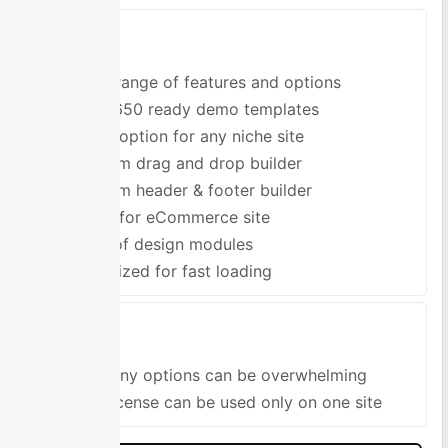
Pros
Wide range of features and options
Over 650 ready demo templates
Great option for any niche site
Custom drag and drop builder
Custom header & footer builder
Good for eCommerce site
Tons of design modules
Optimized for fast loading
Cons
So many options can be overwhelming
One license can be used only on one site