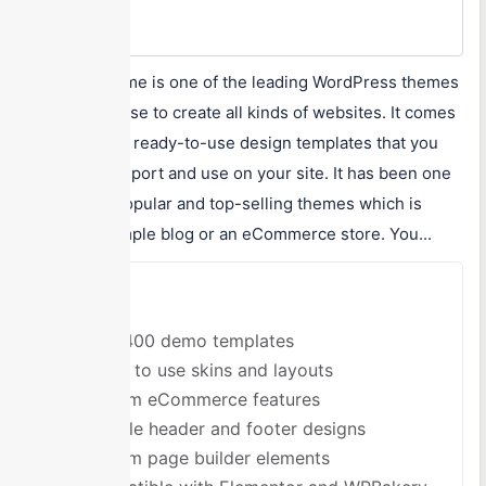
Max Price
$59/One-time
TheGem Theme is one of the leading WordPress themes
that you can use to create all kinds of websites. It comes
with over 400 ready-to-use design templates that you
can quickly import and use on your site. It has been one
of the most popular and top-selling themes which is
good for a simple blog or an eCommerce store. You...
Pros
Over 400 demo templates
Ready to use skins and layouts
Custom eCommerce features
Multiple header and footer designs
Custom page builder elements