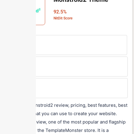
92.5%
NitDit Score
Free Version
No
Min Price
$95
Max Price
$164
A detailed Monstroid2 review, pricing, best features, best
alternatives that you can use to create your website.
Monstroid2 review, one of the most popular and flagship
products from the TemplateMonster store. It is a