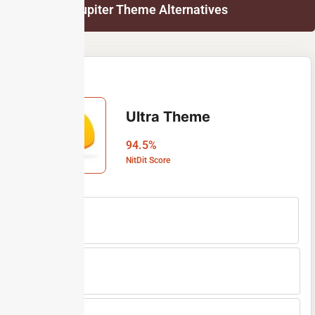
List of Jupiter Theme Alternatives
Ultra Theme
94.5%
NitDit Score
Free Version
No
Min Price
$59
Max Price