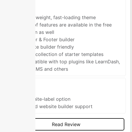
Pros
A lightweight, fast-loading theme
Tons of features are available in the free
version as well
Header & Footer builder
Website builder friendly
Large collection of starter templates
Compatible with top plugins like LearnDash,
LifterLMS and others
Cons
No White-label option
Limited website builder support
Read Review