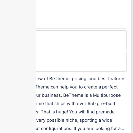
Free Version
No
Min Price
$59
Max Price
$59
A detailed review of BeTheme, pricing, and best features.
Know how BeTheme can help you to create a perfect
website for your business. BeTheme is a Multipurpose
WordPress theme that ships with over 650 pre-built
demo websites. That is huge! You will find premade
websites for every possible niche, sporting a wide
variety of layout configurations. If you are looking for a...