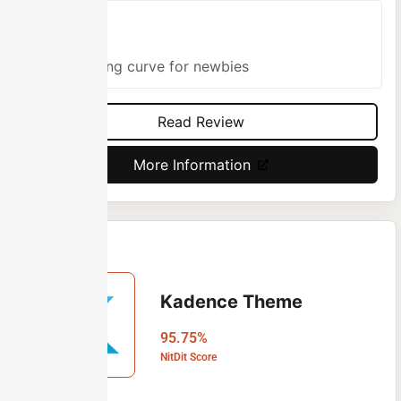
Cons
Learning curve for newbies
Read Review
More Information
Kadence Theme
95.75%
NitDit Score