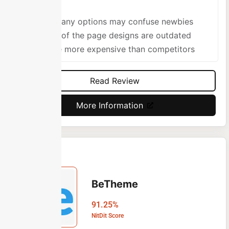
Too many options may confuse newbies
Some of the page designs are outdated
A little more expensive than competitors
Read Review
More Information
BeTheme
91.25%
NitDit Score