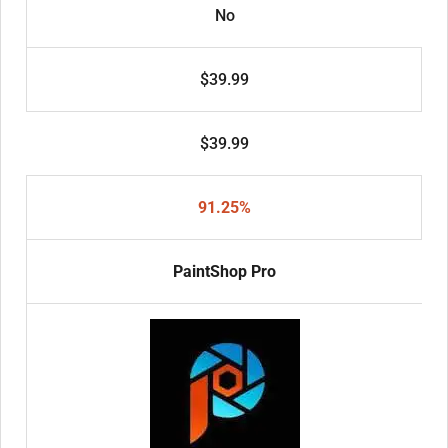
No
$39.99
$39.99
91.25%
PaintShop Pro