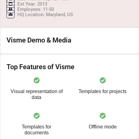
Est Year: 2013
Employees: 11-50
HQ Location: Maryland, US
Visme Demo & Media
Top Features of Visme
Visual representation of
Templates for projects
data
Templates for
Offline mode
documents