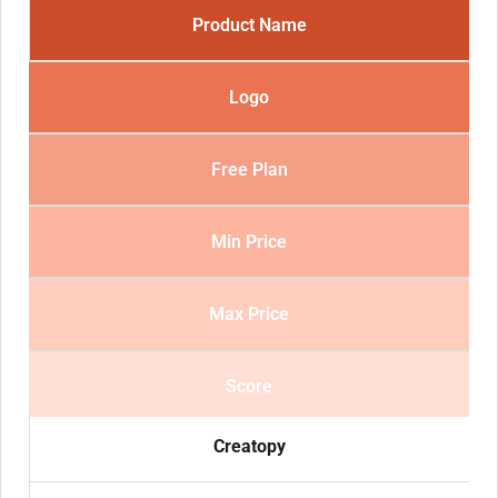
Product Name
Logo
Free Plan
Min Price
Max Price
Score
Creatopy