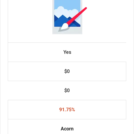
Yes
$0
$0
91.75%
Acorn