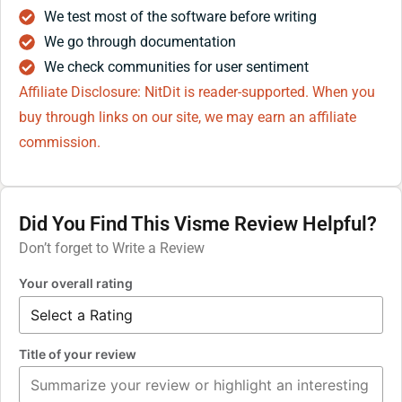
We test most of the software before writing
We go through documentation
We check communities for user sentiment
Affiliate Disclosure: NitDit is reader-supported. When you
buy through links on our site, we may earn an affiliate
commission.
Did You Find This Visme Review Helpful?
Don’t forget to Write a Review
Your overall rating
Title of your review