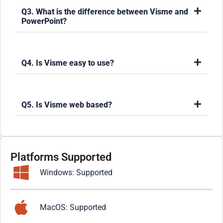
Q3. What is the difference between Visme and
PowerPoint?
Q4. Is Visme easy to use?
Q5. Is Visme web based?
Platforms Supported
Windows: Supported
MacOS: Supported