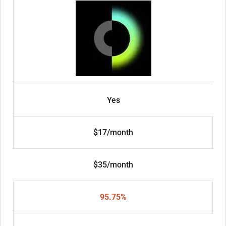
Yes
$17/month
$35/month
95.75%