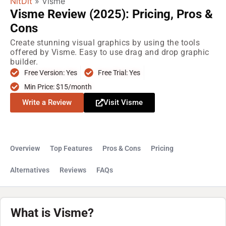
NitDit
»
Visme
Visme Review (2025): Pricing, Pros &
Cons
Create stunning visual graphics by using the tools
offered by Visme. Easy to use drag and drop graphic
builder.
Free Version: Yes
Free Trial: Yes
Min Price: $15/month
Write a Review
Visit Visme
Overview
Top Features
Pros & Cons
Pricing
Alternatives
Reviews
FAQs
What is Visme?