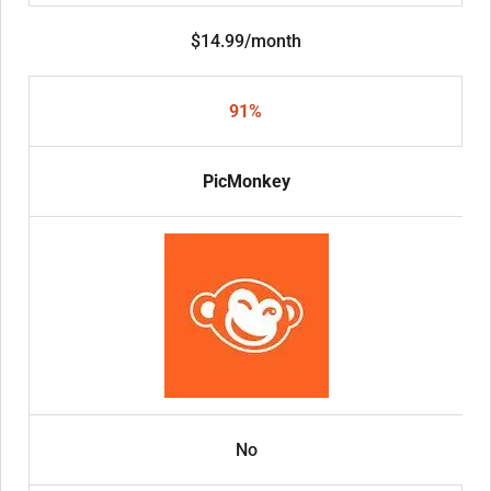
$14.99/month
91%
PicMonkey
No