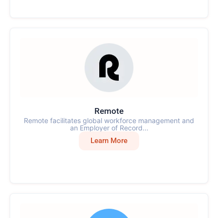
Remote
Remote facilitates global workforce management and
an Employer of Record...
Learn More