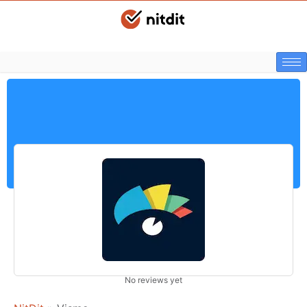
No reviews yet