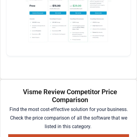
Visme Review Competitor Price
Comparison
Find the most cost-effective solution for your business.
Check the price comparison of all the software that we
listed in this category.