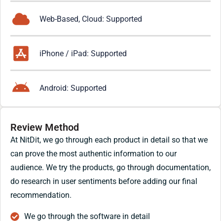
Web-Based, Cloud: Supported
iPhone / iPad: Supported
Android: Supported
Review Method
At NitDit, we go through each product in detail so that we
can prove the most authentic information to our
audience. We try the products, go through documentation,
do research in user sentiments before adding our final
recommendation.
We go through the software in detail