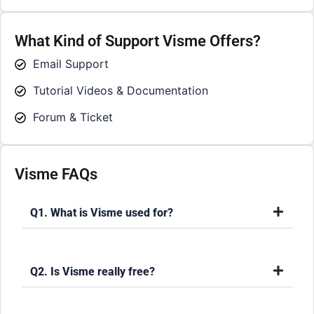
What Kind of Support Visme Offers?
Email Support
Tutorial Videos & Documentation
Forum & Ticket
Visme FAQs
Q1. What is Visme used for?
Q2. Is Visme really free?