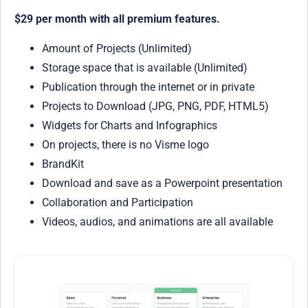
$29 per month with all premium features.
Amount of Projects (Unlimited)
Storage space that is available (Unlimited)
Publication through the internet or in private
Projects to Download (JPG, PNG, PDF, HTML5)
Widgets for Charts and Infographics
On projects, there is no Visme logo
BrandKit
Download and save as a Powerpoint presentation
Collaboration and Participation
Videos, audios, and animations are all available