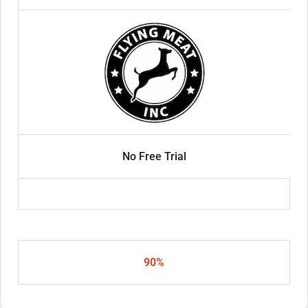
No Free Trial
90%