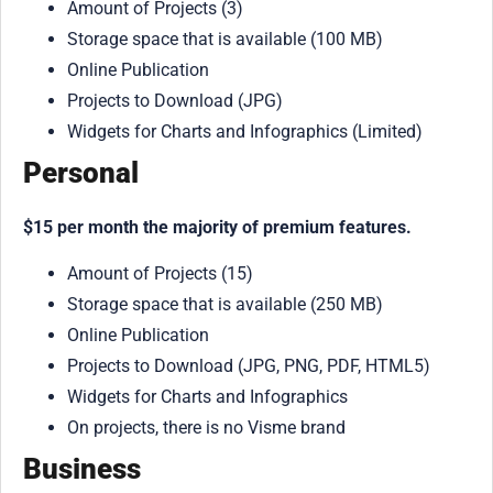
Amount of Projects (3)
Storage space that is available (100 MB)
Online Publication
Projects to Download (JPG)
Widgets for Charts and Infographics (Limited)
Personal
$15 per month the majority of premium features.
Amount of Projects (15)
Storage space that is available (250 MB)
Online Publication
Projects to Download (JPG, PNG, PDF, HTML5)
Widgets for Charts and Infographics
On projects, there is no Visme brand
Business