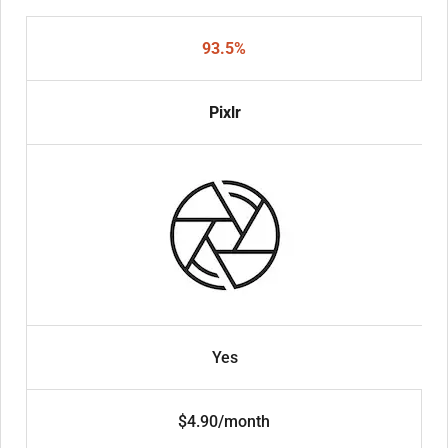
93.5%
Pixlr
Yes
$4.90/month