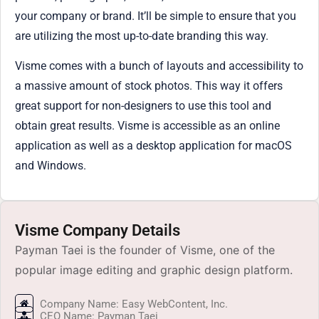
your company or brand. It’ll be simple to ensure that you
are utilizing the most up-to-date branding this way.
Visme comes with a bunch of layouts and accessibility to
a massive amount of stock photos. This way it offers
great support for non-designers to use this tool and
obtain great results. Visme is accessible as an online
application as well as a desktop application for macOS
and Windows.
Visme Company Details
Payman Taei is the founder of Visme, one of the
popular image editing and graphic design platform.
Company Name: Easy WebContent, Inc.
CEO Name: Payman Taei