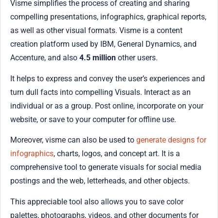
Visme simplifies the process of creating and sharing
compelling presentations, infographics, graphical reports,
as well as other visual formats. Visme is a content
creation platform used by IBM, General Dynamics, and
Accenture, and also
4.5 million
other users.
It helps to express and convey the user’s experiences and
turn dull facts into compelling Visuals. Interact as an
individual or as a group. Post online, incorporate on your
website, or save to your computer for offline use.
Moreover, visme can also be used to
generate designs for
infographics
, charts, logos, and concept art. It is a
comprehensive tool to generate visuals for social media
postings and the web, letterheads, and other objects.
This appreciable tool also allows you to save color
palettes, photographs, videos, and other documents for