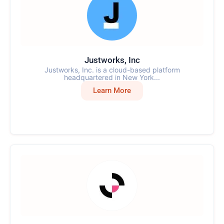
Justworks, Inc
Justworks, Inc. is a cloud-based platform
headquartered in New York...
Learn More