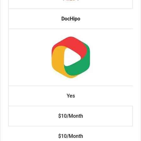
DocHipo
Yes
$10/Month
$10/Month