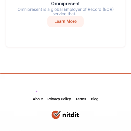
Omnipresent
Omnipresent is a global Employer of Record (EOR)
service that...
Learn More
About
Privacy Policy
Terms
Blog