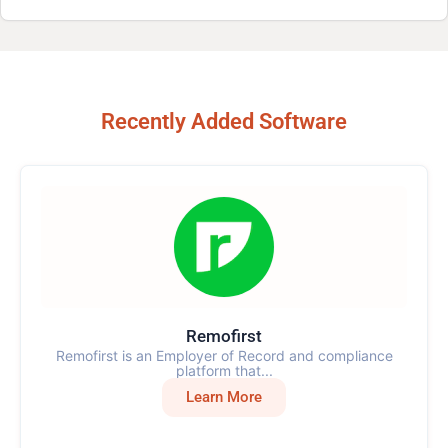
Recently Added Software
Remofirst
Remofirst is an Employer of Record and compliance
platform that...
Learn More