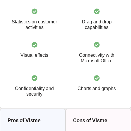
Statistics on customer
Drag and drop
activities
capabilities
Visual effects
Connectivity with
Microsoft Office
Confidentiality and
Charts and graphs
security
Pros of Visme
Cons of Visme