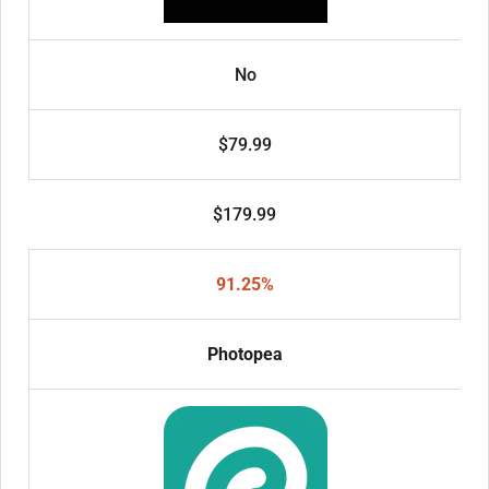
No
$79.99
$179.99
91.25%
Photopea