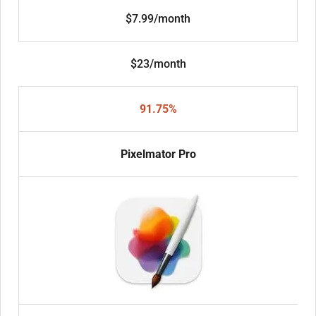
$7.99/month
$23/month
91.75%
Pixelmator Pro