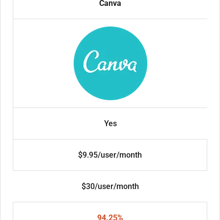
Canva
Yes
$9.95/user/month
$30/user/month
94.25%