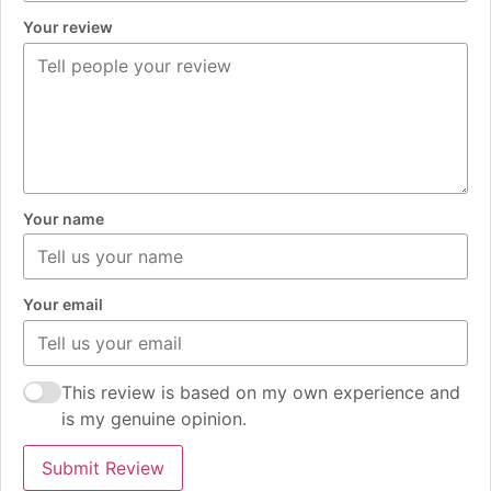
Your review
Your name
Your email
This review is based on my own experience and
is my genuine opinion.
Submit Review