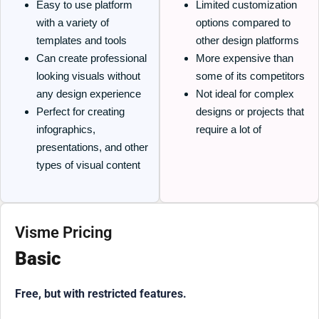
Easy to use platform
Limited customization
with a variety of
options compared to
templates and tools
other design platforms
Can create professional
More expensive than
looking visuals without
some of its competitors
any design experience
Not ideal for complex
Perfect for creating
designs or projects that
infographics,
require a lot of
presentations, and other
types of visual content
Visme Pricing
Basic
Free, but with restricted features.