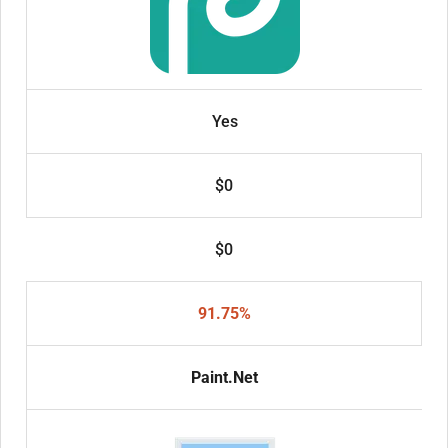
Yes
$0
$0
91.75%
Paint.Net