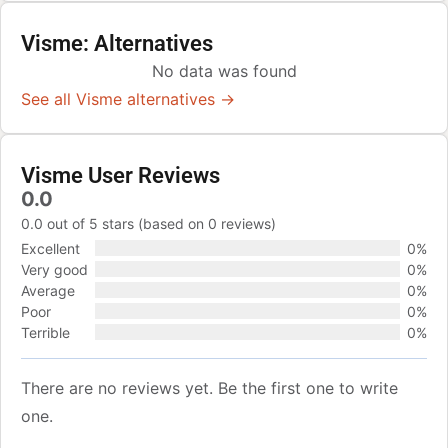
Visme: Alternatives
No data was found
See all Visme alternatives →
Visme User Reviews
0.0
0.0 out of 5 stars (based on 0 reviews)
Excellent
0%
Very good
0%
Average
0%
Poor
0%
Terrible
0%
There are no reviews yet. Be the first one to write
one.