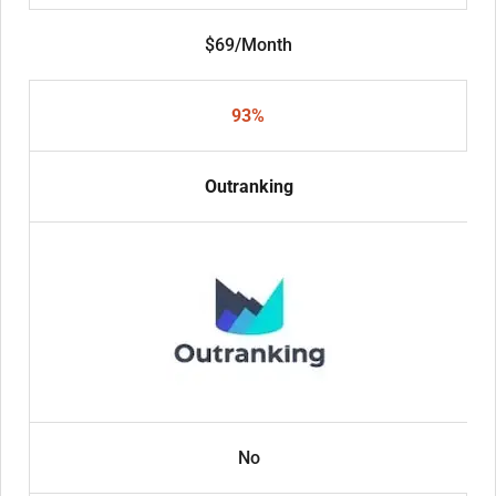
$69/Month
93%
Outranking
No