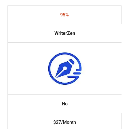
95%
WriterZen
No
$27/Month