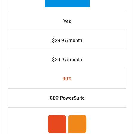
Yes
$29.97/month
$29.97/month
90%
SEO PowerSuite