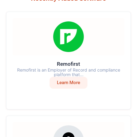
Remofirst
Remofirst is an Employer of Record and compliance
platform that...
Learn More