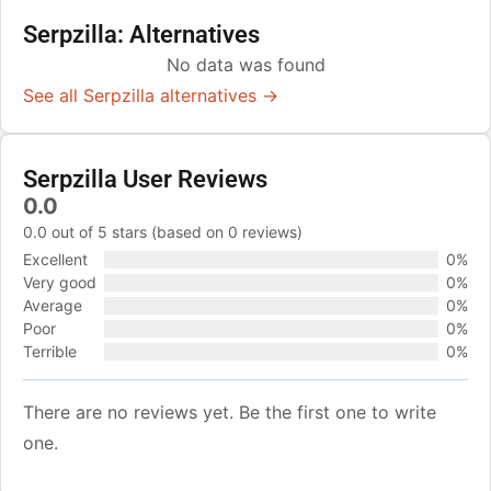
Serpzilla: Alternatives
No data was found
See all Serpzilla alternatives →
Serpzilla User Reviews
0.0
0.0 out of 5 stars (based on 0 reviews)
Excellent
0%
Very good
0%
Average
0%
Poor
0%
Terrible
0%
There are no reviews yet. Be the first one to write
one.