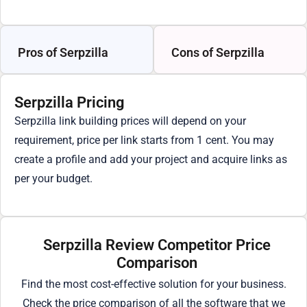
Pros of Serpzilla
Cons of Serpzilla
Serpzilla Pricing
Serpzilla link building prices will depend on your
requirement, price per link starts from 1 cent. You may
create a profile and add your project and acquire links as
per your budget.
Serpzilla Review Competitor Price
Comparison
Find the most cost-effective solution for your business.
Check the price comparison of all the software that we