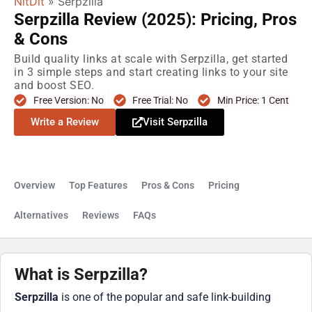
NitDit
»
Serpzilla
Serpzilla Review (2025): Pricing, Pros
& Cons
Build quality links at scale with Serpzilla, get started
in 3 simple steps and start creating links to your site
and boost SEO.
Free Version: No
Free Trial: No
Min Price: 1 Cent
Write a Review
Visit Serpzilla
Overview
Top Features
Pros & Cons
Pricing
Alternatives
Reviews
FAQs
What is Serpzilla?
Serpzilla
is one of the popular and safe link-building