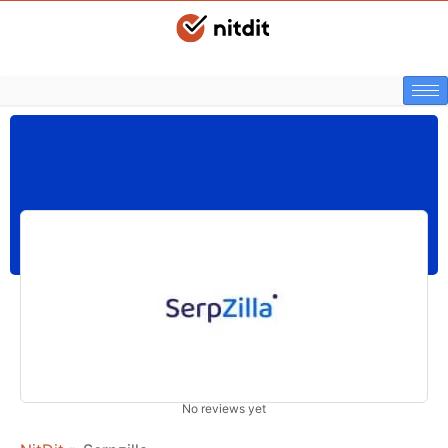
No reviews yet