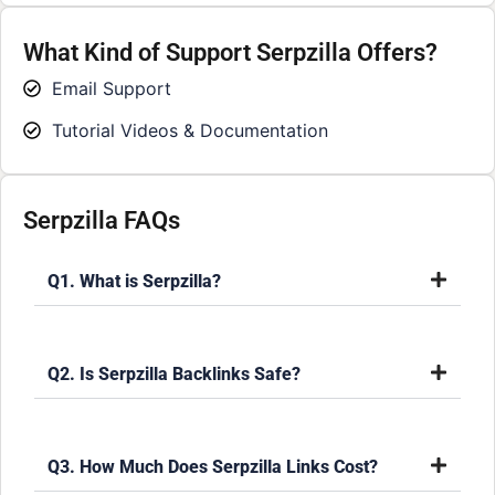
What Kind of Support Serpzilla Offers?
Email Support
Tutorial Videos & Documentation
Serpzilla FAQs
Q1. What is Serpzilla?
Q2. Is Serpzilla Backlinks Safe?
Q3. How Much Does Serpzilla Links Cost?