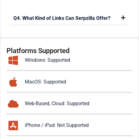
Q4. What Kind of Links Can Serpzilla Offer?
Platforms Supported
Windows: Supported
MacOS: Supported
Web-Based, Cloud: Supported
iPhone / iPad: Not Supported