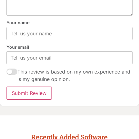
Your name
Your email
This review is based on my own experience and
is my genuine opinion.
Submit Review
Recently Added Software