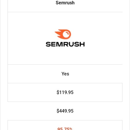
Semrush
Yes
$119.95
$449.95
95.75%