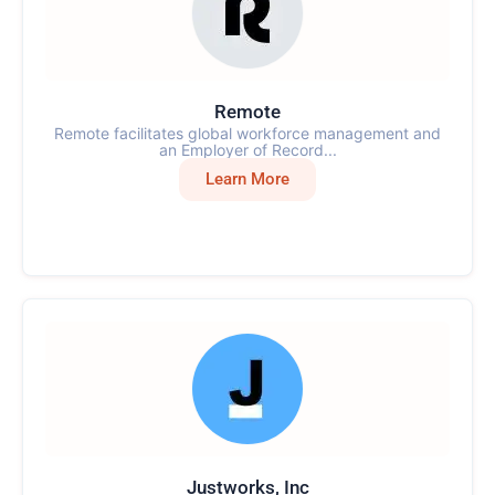
Remote
Remote facilitates global workforce management and
an Employer of Record...
Learn More
Justworks, Inc