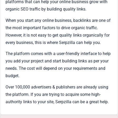
platforms that can help your online business grow with
organic SEO traffic by building quality links.
When you start any online business, backlinks are one of
the most important factors to drive organic traffic.
However, it is not easy to get quality links organically for
every business, this is where Serpzilla can help you.
The platform comes with a user-friendly interface to help
you add your project and start building links as per your
needs. The cost will depend on your requirements and
budget.
Over 100,000 advertisers & publishers are already using
the platform. If you are trying to acquire some high-
authority links to your site, Serpzilla can be a great help.