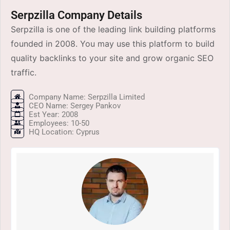
Serpzilla Company Details
Serpzilla is one of the leading link building platforms
founded in 2008. You may use this platform to build
quality backlinks to your site and grow organic SEO
traffic.
Company Name: Serpzilla Limited
CEO Name: Sergey Pankov
Est Year: 2008
Employees: 10-50
HQ Location: Cyprus