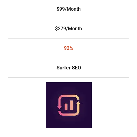
$99/Month
$279/Month
92%
Surfer SEO