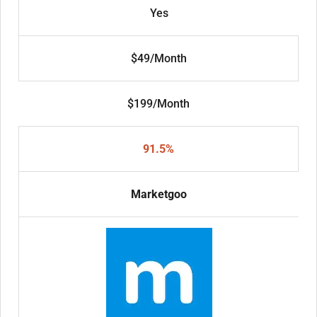
Yes
$49/Month
$199/Month
91.5%
Marketgoo