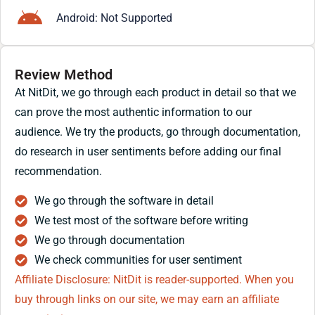
Android: Not Supported
Review Method
At NitDit, we go through each product in detail so that we
can prove the most authentic information to our
audience. We try the products, go through documentation,
do research in user sentiments before adding our final
recommendation.
We go through the software in detail
We test most of the software before writing
We go through documentation
We check communities for user sentiment
Affiliate Disclosure: NitDit is reader-supported. When you
buy through links on our site, we may earn an affiliate