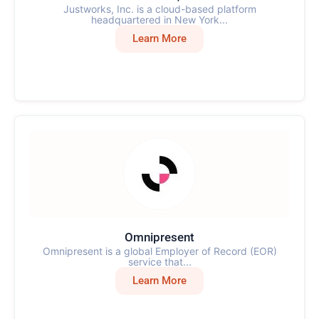
Justworks, Inc. is a cloud-based platform
headquartered in New York...
Learn More
Omnipresent
Omnipresent is a global Employer of Record (EOR)
service that...
Learn More