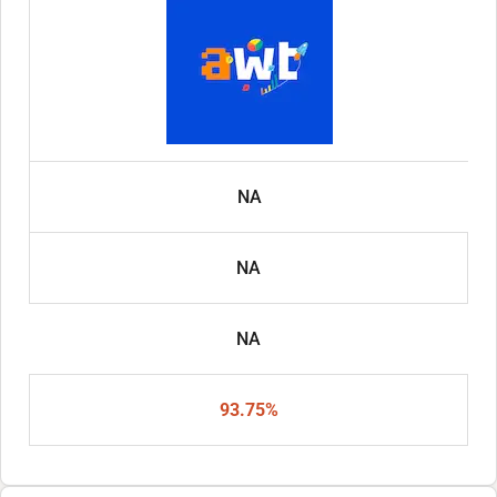
NA
NA
NA
93.75%