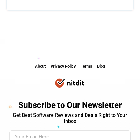
About
Privacy Policy
Terms
Blog
Subscribe to Our Newsletter
Get Best Software Reviews and Deals Right to Your
Inbox