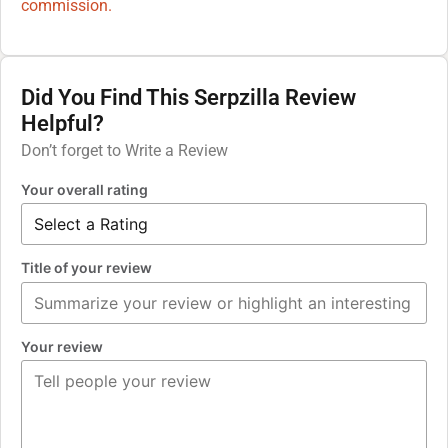
commission.
Did You Find This Serpzilla Review
Helpful?
Don’t forget to Write a Review
Your overall rating
Title of your review
Your review