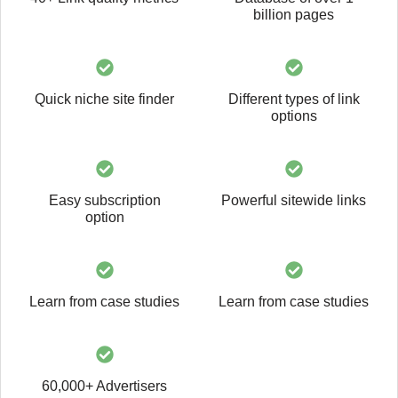
billion pages
Quick niche site finder
Different types of link
options
Easy subscription
Powerful sitewide links
option
Learn from case studies
Learn from case studies
60,000+ Advertisers