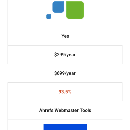
Yes
$299/year
$699/year
93.5%
Ahrefs Webmaster Tools