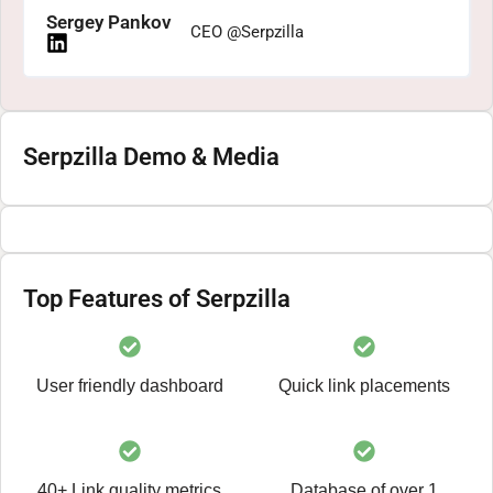
Sergey Pankov
CEO @Serpzilla
Serpzilla Demo & Media
Top Features of Serpzilla
User friendly dashboard
Quick link placements
40+ Link quality metrics
Database of over 1