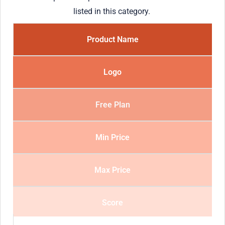
listed in this category.
Product Name
Logo
Free Plan
Min Price
Max Price
Score