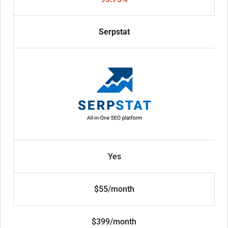
Serpstat
Yes
$55/month
$399/month