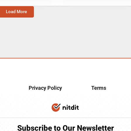
Load More
Privacy Policy
Terms
Subscribe to Our Newsletter