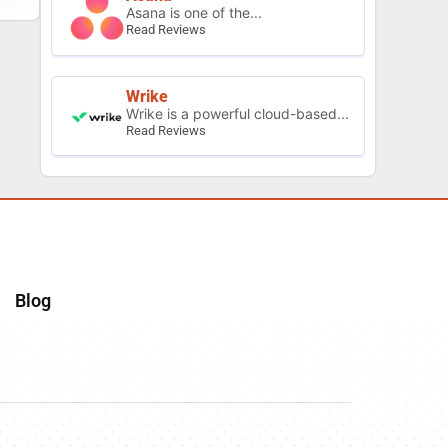
Asana is one of the...
Read Reviews
Wrike
Wrike is a powerful cloud-based...
Read Reviews
Blog