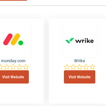
monday.com
Wrike
Visit Website
Visit Website