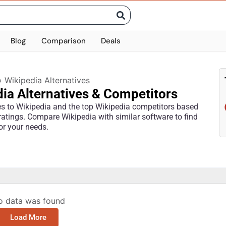
Blog
Comparison
Deals
»
Wikipedia Alternatives
ia Alternatives & Competitors
ves to Wikipedia and the top Wikipedia competitors based
ratings. Compare Wikipedia with similar software to find
for your needs.
o data was found
Load More