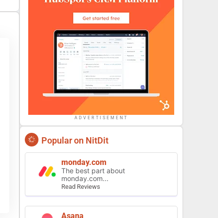
ADVERTISEMENT
Popular on NitDit
monday.com
The best part about
monday.com...
Read Reviews
Asana