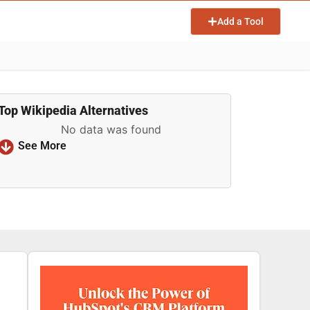
Add a Tool
Top Wikipedia Alternatives
No data was found
See More