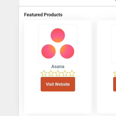
Featured Products
Asana
Visit Website