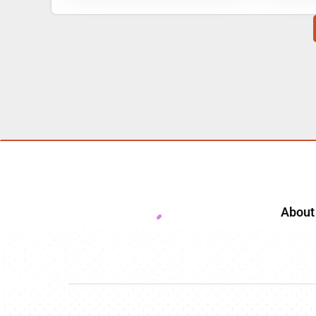
About