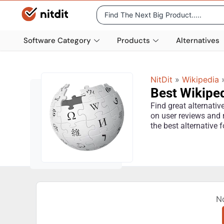
Software Category
Products
Alternatives
NitDit
»
Wikipedia
Best Wikiped
Find great alternati
on user reviews and 
the best alternative 
N