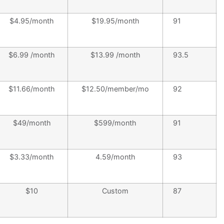
$4.95/month
$19.95/month
91
$6.99 /month
$13.99 /month
93.5
$11.66/month
$12.50/member/mo
92
$49/month
$599/month
91
$3.33/month
4.59/month
93
$10
Custom
87