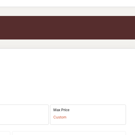
Max Price
Custom