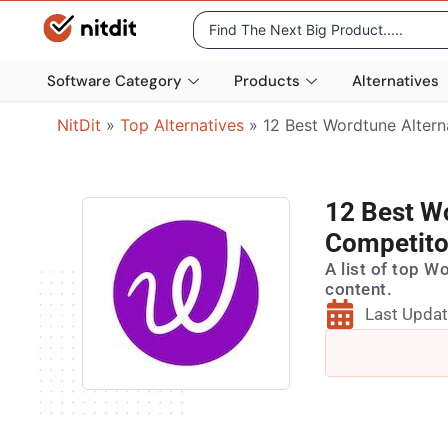
Software Category
Products
Alternatives
NitDit
»
Top Alternatives
»
12 Best Wordtune Altern
12 Best W
Competito
A list of top W
content.
Last Updat