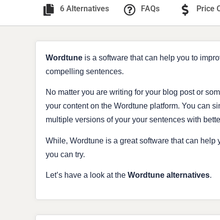
6 Alternatives
FAQs
Price 
Wordtune
is a software that can help you to impro
compelling sentences.
No matter you are writing for your blog post or som
your content on the Wordtune platform. You can s
multiple versions of your your sentences with bett
While, Wordtune is a great software that can help y
you can try.
Let’s have a look at the
Wordtune
alternatives
.