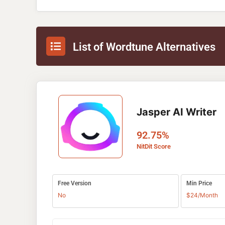
List of Wordtune Alternatives
Jasper AI Writer
92.75%
NitDit Score
Free Version
Min Price
No
$24/Month