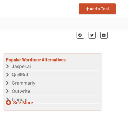
Add a Tool
Popular Wordtune Alternatives
Jasper.ai
QuillBot
Grammarly
Outwrite
Linguix
See More