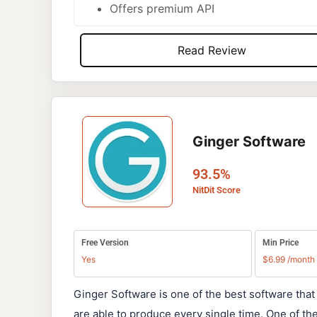
Offers premium API
Read Review
Ginger Software
93.5%
NitDit Score
Free Version
Min Price
Yes
$6.99 /month
Ginger Software is one of the best software that
are able to produce every single time. One of t