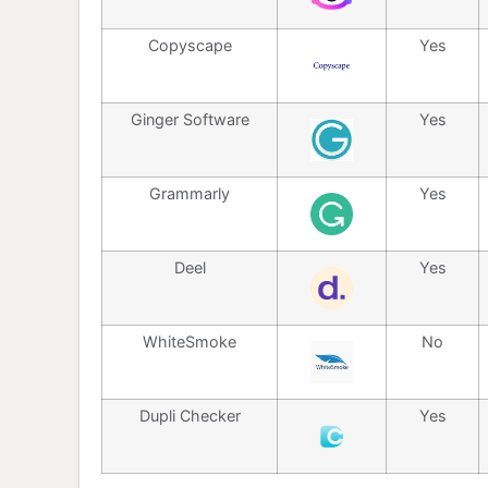
Copyscape
Yes
Ginger Software
Yes
Grammarly
Yes
Deel
Yes
WhiteSmoke
No
Dupli Checker
Yes