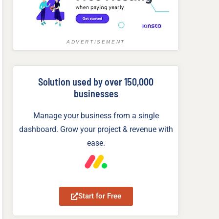
ADVERTISEMENT
Solution used by over 150,000
businesses
Manage your business from a single
dashboard. Grow your project & revenue with
ease.
Start for Free