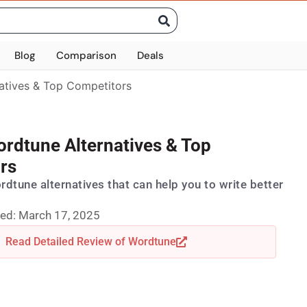
Blog
Comparison
Deals
atives & Top Competitors
ordtune Alternatives & Top
rs
ordtune alternatives that can help you to write better
ed: March 17, 2025
Read Detailed Review of Wordtune