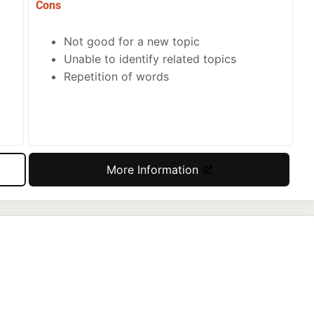
Cons
Not good for a new topic
Unable to identify related topics
Repetition of words
More Information