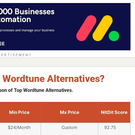
VERTISEMENT
 Wordtune Alternatives?
son of Top Wordtune Alternatives.
Min Price
Mx Price
NitDit Score
$24/Month
Custom
92.75