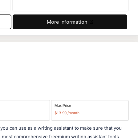
More Information
Max Price
$13.99 /month
 you can use as a writing assistant to make sure that you
he most comprehensive freemium writing assistant tools,