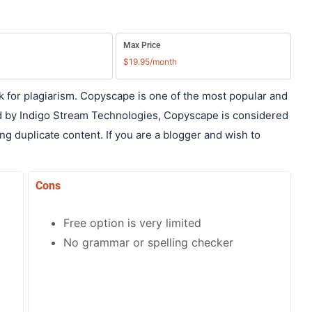
Max Price
$19.95/month
k for plagiarism. Copyscape is one of the most popular and
d by Indigo Stream Technologies, Copyscape is considered
ng duplicate content. If you are a blogger and wish to
Cons
Free option is very limited
No grammar or spelling checker