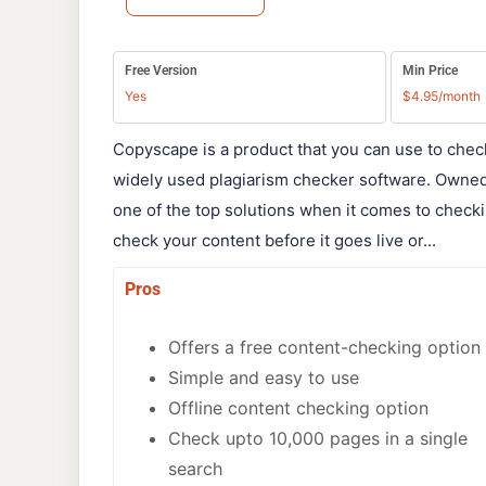
Free Version
Min Price
Yes
$4.95/month
Copyscape is a product that you can use to chec
widely used plagiarism checker software. Owne
one of the top solutions when it comes to checki
check your content before it goes live or...
Pros
Offers a free content-checking option
Simple and easy to use
Offline content checking option
Check upto 10,000 pages in a single
search