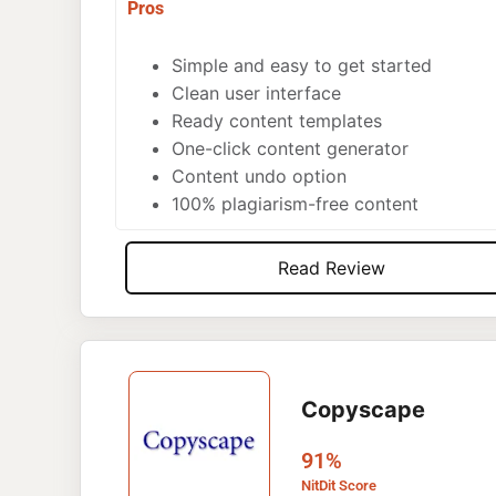
Pros
Simple and easy to get started
Clean user interface
Ready content templates
One-click content generator
Content undo option
100% plagiarism-free content
Read Review
Copyscape
91%
NitDit Score