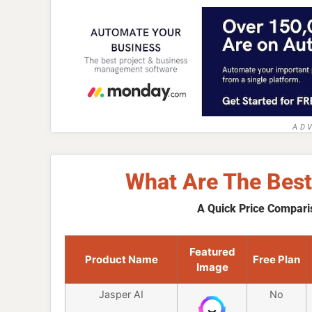
AD
What Are The Best
A Quick Price Compari
Featured
Product Name
Free Plan
Image
Jasper AI
No