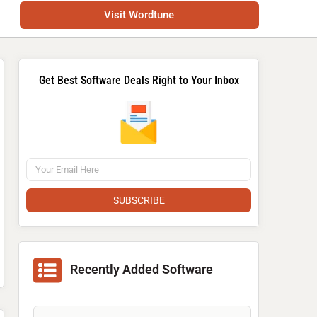
Visit Wordtune
Get Best Software Deals Right to Your Inbox
SUBSCRIBE
Recently Added Software