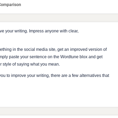
Comparison
ve your writing. Impress anyone with clear,
ething in the social media site, get an improved version of
imply paste your sentence on the Wordtune blox and get
er style of saying what you mean.
ou to improve your writing, there are a few alternatives that