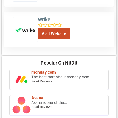
Wrike
Visit Website
Popular On NitDit
monday.com
The best part about monday.com...
Read Reviews
Asana
Asana is one of the...
Read Reviews