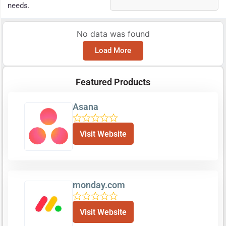
needs.
No data was found
Load More
Featured Products
Asana
Visit Website
monday.com
Visit Website