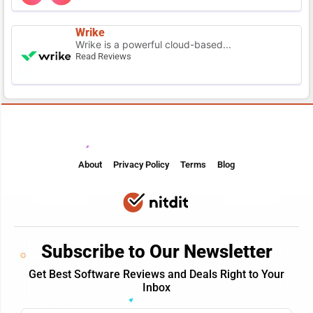
Wrike
Wrike is a powerful cloud-based...
Read Reviews
About
Privacy Policy
Terms
Blog
Subscribe to Our Newsletter
Get Best Software Reviews and Deals Right to Your
Inbox