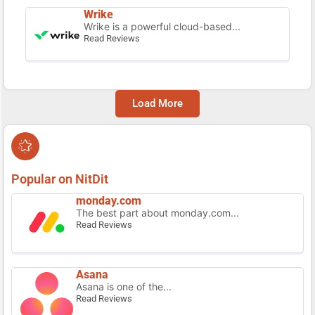
Wrike
Wrike is a powerful cloud-based...
Read Reviews
Load More
Popular on NitDit
monday.com
The best part about monday.com...
Read Reviews
Asana
Asana is one of the...
Read Reviews