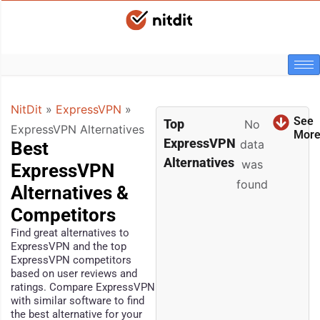
NitDit
»
ExpressVPN
»
See
Top
No
ExpressVPN Alternatives
Mor
ExpressVPN
data
Best
Alternatives
was
ExpressVPN
found
Alternatives &
Competitors
Find great alternatives to
ExpressVPN and the top
ExpressVPN competitors
based on user reviews and
ratings. Compare ExpressVPN
with similar software to find
the best alternative for your