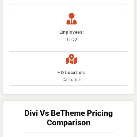
Employees:
11-50
HQ Location:
California
Divi Vs BeTheme Pricing
Comparison