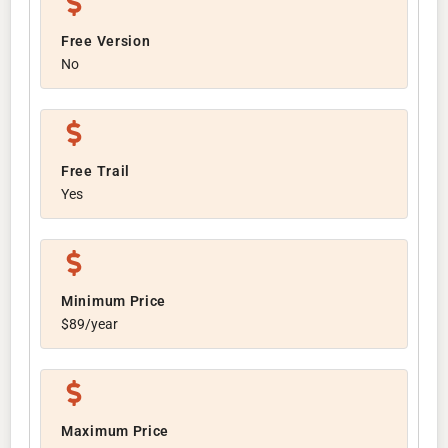
Free Version
No
Free Trail
Yes
Minimum Price
$89/year
Maximum Price