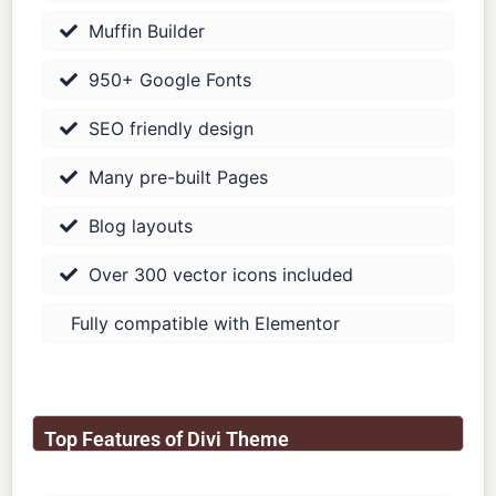
Muffin Builder
950+ Google Fonts
SEO friendly design
Many pre-built Pages
Blog layouts
Over 300 vector icons included
Fully compatible with Elementor
Top Features of Divi Theme