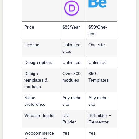
Price
$89/Year
$59/One-
time
License
Unlimited
One site
sites
Design options
Unlimited
Unlimited
Design
Over 800
650+
templates &
modules
Templates
modules
Niche
Any niche
Any niche
preference
site
site
Website Builder
Divi
BeBuilder +
Builder
Elementor
Woocommerce
Yes
Yes