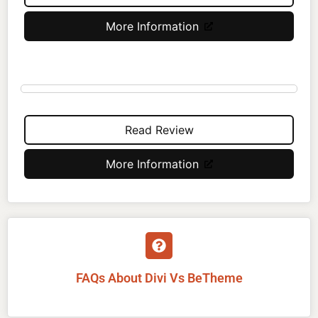
More Information
Read Review
More Information
FAQs About Divi Vs BeTheme