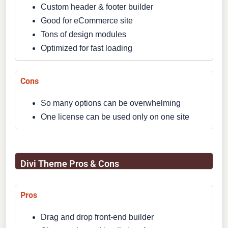
Custom header & footer builder
Good for eCommerce site
Tons of design modules
Optimized for fast loading
Cons
So many options can be overwhelming
One license can be used only on one site
Divi Theme Pros & Cons
Pros
Drag and drop front-end builder