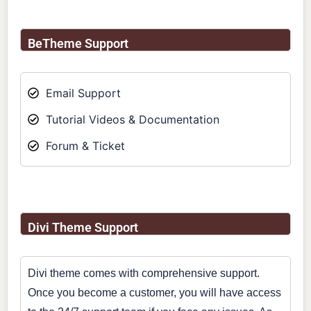
BeTheme Support
Email Support
Tutorial Videos & Documentation
Forum & Ticket
Divi Theme Support
Divi theme comes with comprehensive support.
Once you become a customer, you will have access