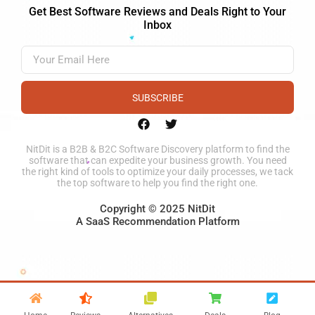
Get Best Software Reviews and Deals Right to Your
Inbox
SUBSCRIBE
NitDit is a B2B & B2C Software Discovery platform to find the
software that can expedite your business growth. You need
the right kind of tools to optimize your daily processes, we tack
the top software to help you find the right one.
Copyright © 2025 NitDit
A SaaS Recommendation Platform