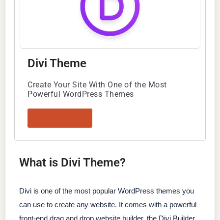
Divi Theme
Create Your Site With One of the Most
Powerful WordPress Themes
Read Review
What is Divi Theme?
Divi is one of the most popular WordPress themes you
can use to create any website. It comes with a powerful
front-end drag and drop website builder, the Divi Builder,