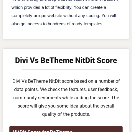
which provides a lot of flexibility. You can create a
completely unique website without any coding. You will
also get access to hundreds of ready templates.
Divi Vs BeTheme NitDit Score
Divi Vs BeTheme NitDit score based on a number of
data points. We check the features, user feedback,
community sentiments while adding the score. The
score will give you some idea about the overall
quality of the products.