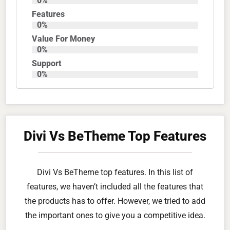
0
%
Features
0
%
Value For Money
0
%
Support
0
%
Divi Vs BeTheme Top Features
Divi Vs BeTheme top features. In this list of
features, we haven’t included all the features that
the products has to offer. However, we tried to add
the important ones to give you a competitive idea.