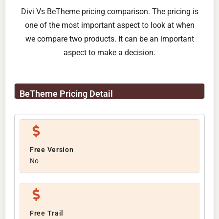
Divi Vs BeTheme pricing comparison. The pricing is
one of the most important aspect to look at when
we compare two products. It can be an important
aspect to make a decision.
BeTheme Pricing Detail
Free Version
No
Free Trail