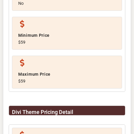
No
Minimum Price
$59
Maximum Price
$59
Divi Theme Pricing Detail