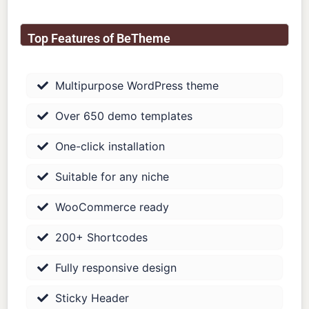
Top Features of BeTheme
Multipurpose WordPress theme
Over 650 demo templates
One-click installation
Suitable for any niche
WooCommerce ready
200+ Shortcodes
Fully responsive design
Sticky Header