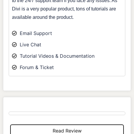
to the 24/7 support team if you face any issues. As
Divi is a very popular product, tons of tutorials are
available around the product.
Email Support
Live Chat
Tutorial Videos & Documentation
Forum & Ticket
Read Review