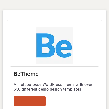
BeTheme
A multipurpose WordPress theme with over
650 different demo design templates
Read Review