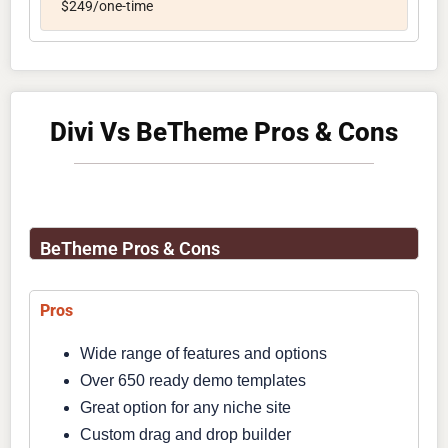
$249/one-time
Divi Vs BeTheme Pros & Cons
BeTheme Pros & Cons
Pros
Wide range of features and options
Over 650 ready demo templates
Great option for any niche site
Custom drag and drop builder