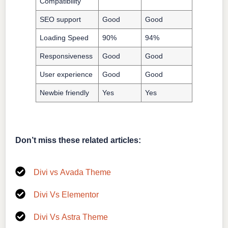
Compatibility
SEO support
Good
Good
Loading Speed
90%
94%
Responsiveness
Good
Good
User experience
Good
Good
Newbie friendly
Yes
Yes
Don’t miss these related articles:
Divi vs Avada Theme
Divi Vs Elementor
Divi Vs Astra Theme