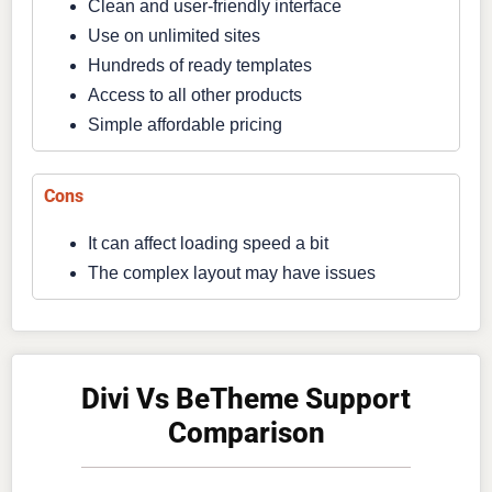
Clean and user-friendly interface
Use on unlimited sites
Hundreds of ready templates
Access to all other products
Simple affordable pricing
Cons
It can affect loading speed a bit
The complex layout may have issues
Divi Vs BeTheme Support
Comparison