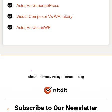
Astra Vs GeneratePress
Visual Composer Vs WPbakery
Astra Vs OceanWP
About
Privacy Policy
Terms
Blog
Subscribe to Our Newsletter