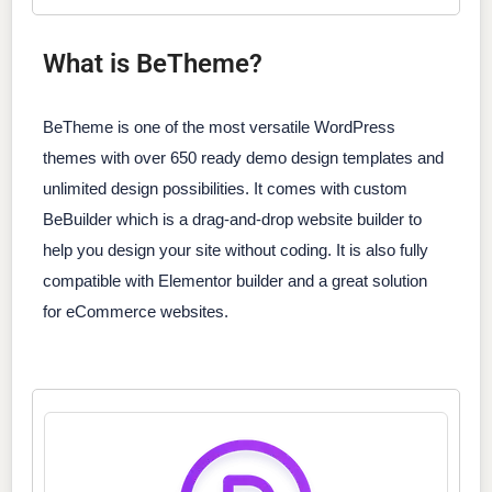
What is BeTheme?
BeTheme is one of the most versatile WordPress
themes with over 650 ready demo design templates and
unlimited design possibilities. It comes with custom
BeBuilder which is a drag-and-drop website builder to
help you design your site without coding. It is also fully
compatible with Elementor builder and a great solution
for eCommerce websites.