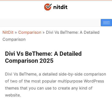
NitDit
»
Comparison
»
Divi Vs BeTheme: A Detailed
Comparison
Divi Vs BeTheme: A Detailed
Comparison 2025
Divi Vs BeTheme, a detailed side-by-side comparison
of two of the most popular multipurpose WordPress
themes that you can use to create any kind of
website.