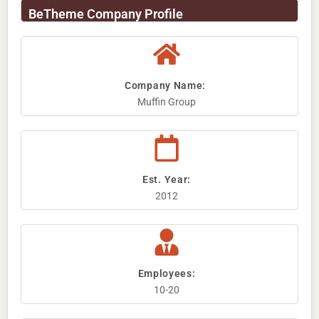
BeTheme Company Profile
Company Name: ​
Muffin Group
Est. Year:
2012
Employees:
10-20