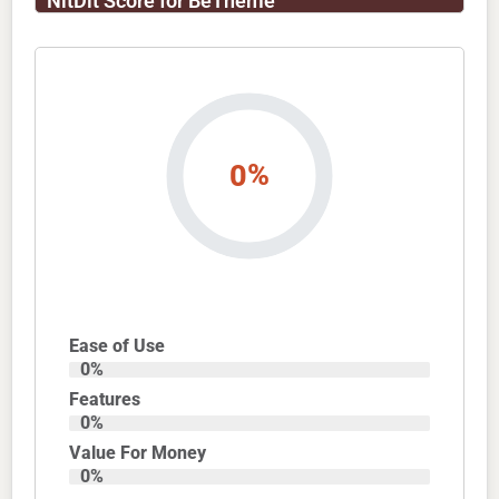
NitDit Score for BeTheme
%
0
Ease of Use
0
%
Features
0
%
Value For Money
0
%