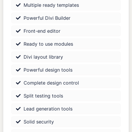
Multiple ready templates
Powerful Divi Builder
Front-end editor
Ready to use modules
Divi layout library
Powerful design tools
Complete design control
Split testing tools
Lead generation tools
Solid security