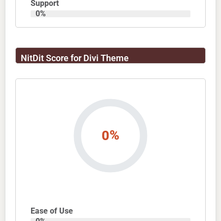
Support
0
%
NitDit Score for Divi Theme
%
0
Ease of Use