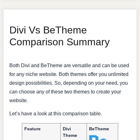
Divi Vs BeTheme
Comparison Summary
Both Divi and BeTheme are versatile and can be used
for any niche website. Both themes offer you unlimited
design possibilities. So, depending on your need, you
can choose any of these two themes to create your
website.
Let’s have a look at this comparison table.
Feature
Divi
BeTheme
Theme