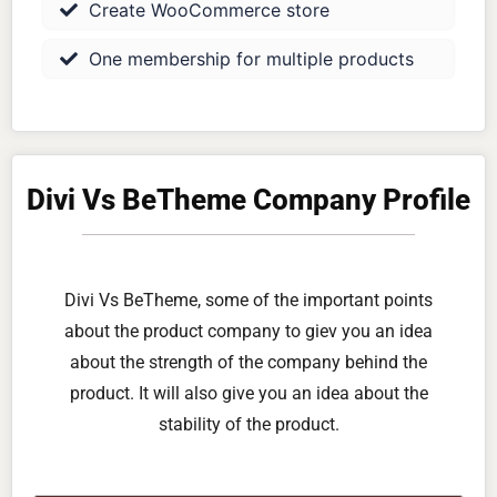
Create WooCommerce store
One membership for multiple products
Divi Vs BeTheme Company Profile
Divi Vs BeTheme, some of the important points
about the product company to giev you an idea
about the strength of the company behind the
product. It will also give you an idea about the
stability of the product.