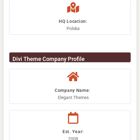
HQ Location:
Polska
Divi Theme Company Profile
Company Name: ​
Elegant Themes
Est. Year:
2008