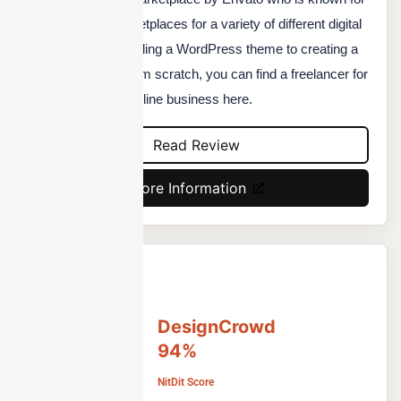
running the top marketplaces for a variety of different digital
products. From installing a WordPress theme to creating a
complete website from scratch, you can find a freelancer for
anything related to online business here.
Read Review
More Information
DesignCrowd
94%
NitDit Score