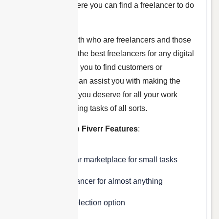
marketplace
where you can find a freelancer to do
almost anything.
This works for both who are freelancers and those
who want to hire the best freelancers for any digital
task. Fiverr helps you to find customers or
freelancers and can assist you with making the
extra money that you deserve for all your work
needs for managing tasks of all sorts.
Some of the Top Fiverr Features
:
Most popular marketplace for small tasks
Find a freelancer for almost anything
Currently selection option