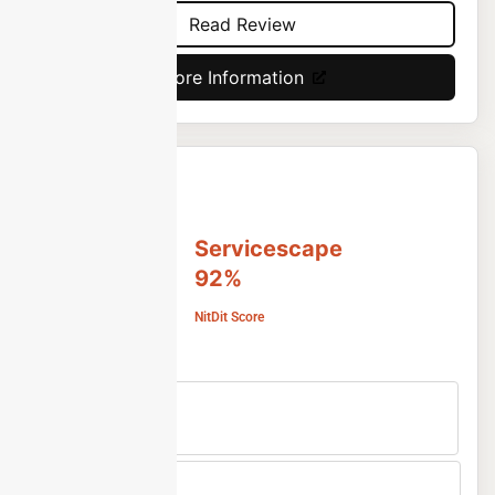
Read Review
More Information
Servicescape
92%
NitDit Score
Free Version
No
Min Price