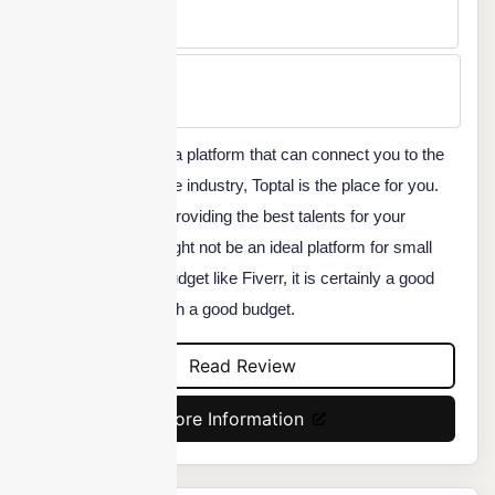
No
Min Price
Custom
If you are looking for a platform that can connect you to the
best freelancers in the industry, Toptal is the place for you.
They are known for providing the best talents for your
project. While this might not be an ideal platform for small
projects with a low budget like Fiverr, it is certainly a good
option for projects with a good budget.
Read Review
More Information