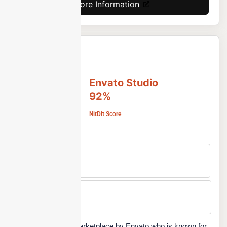
More Information
Envato Studio
92%
NitDit Score
Free Version
No
Min Price
Custom
Envato Studio is a marketplace by Envato who is known for