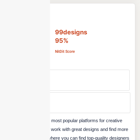
99designs
95%
NitDit Score
Free Version
No
Min Price
Custom
99designs, one of the most popular platforms for creative
designers to promote work with great designs and find more
jobs. It is a platform where you can find top-quality designers