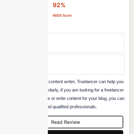
92%
NitDit Score
Free Version
No
Min Price
Custom
If you are a freelance content writer, Truelancer can help you
find new projects. Similarly, if you are looking for a freelancer
to design your website or write content for your blog, you can
use this platform to find qualified professionals.
Read Review