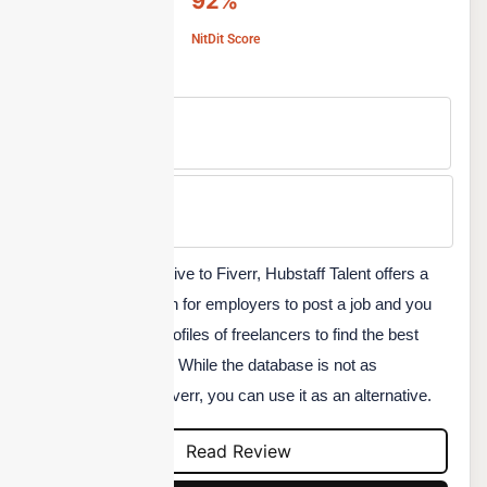
92%
NitDit Score
Free Version
No
Min Price
Custom
Another good alternative to Fiverr, Hubstaff Talent offers a
completely free option for employers to post a job and you
can go through the profiles of freelancers to find the best
resource for your job. While the database is not as
comprehensive as Fiverr, you can use it as an alternative.
Read Review