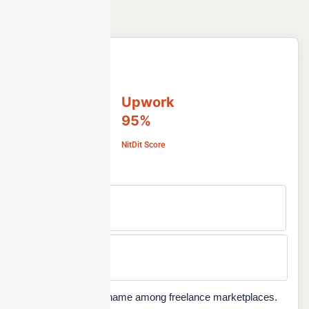
Upwork
95%
NitDit Score
Free Version
No
Min Price
Custom
Upwork is a popular name among freelance marketplaces.