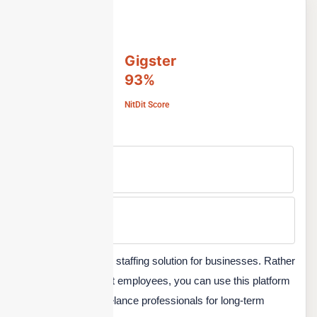
Gigster
93%
NitDit Score
Free Version
No
Min Price
Custom
Gigster is a complete staffing solution for businesses. Rather
than hiring permanent employees, you can use this platform
to hire top-quality freelance professionals for long-term