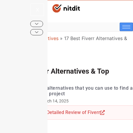
X
NitDit
»
Top Alternatives
»
17 Best Fiverr Alternatives &
Top Competitors
17 Best Fiverr Alternatives & Top
Competitors
A list of top Fiverr alternatives that you can use to find a
freelancer for your project
Last Updated: March 14, 2025
Read Detailed Review of Fiverr