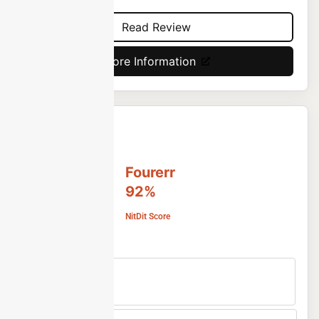
Read Review
More Information
Fourerr
92%
NitDit Score
Free Version
No