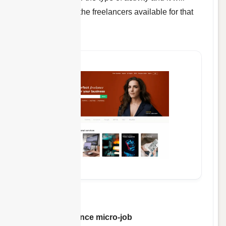
instantly display the freelancers available for that
job.
Fiverr
is a
freelance micro-job