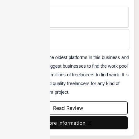
Free Version
No
Min Price
Custom
Freelancer is one of the oldest platforms in this business and
served some of the biggest businesses to find the work pool
for their projects. And millions of freelancers to find work. It is
a great platform to find quality freelancers for any kind of
long-term or short-term project.
Read Review
More Information