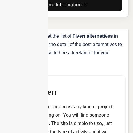
More Information
As you have looked at the list of
Fiverr alternatives
in
the list above, here’s the detail of the best alternatives to
Fiverr that you can use to hire a freelancer for your
project.
About Fiverr
You can use Fiverr for almost any kind of project
that you are working on. You will find someone
who can help you. The site is simple to use, just
make a search for the type of activity and it will