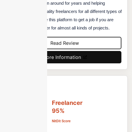
The platform has been around for years and helping
businesses to find quality freelancers for all different types of
projects. You can use this platform to get a job if you are
starting as a freelancer for almost all kinds of projects.
Read Review
More Information
Freelancer
95%
NitDit Score