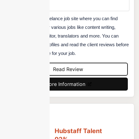
Custom
Servicescape is a freelance job site where you can find
quality freelancers for various jobs like content writing,
graphic designing, editor, translators and more. You can
check freelancers' profiles and read the client reviews before
you hire any resource for your job.
Read Review
More Information
Hubstaff Talent