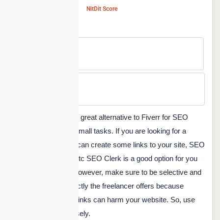
NitDit Score
Free Version
No
Min Price
Custom
SEO Clerk is another great alternative to Fiverr for SEO
optimization-related small tasks. If you are looking for a
backlink builder who can create some links to your site, SEO
service, SEO audit, etc SEO Clerk is a good option for you
to find a freelancer. However, make sure to be selective and
understand what exactly the freelancer offers because
spammy low-quality links can harm your website. So, use
the site to choose wisely.