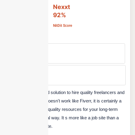
Nexxt
92%
NitDit Score
Free Version
No
Min Price
Custom
Nexxt is another good solution to hire quality freelancers and
employees. While it doesn't work like Fiverr, it is certainly a
great platform to hire quality resources for your long-term
projects in a traditional way. It s more like a job site than a
small freelance gig site.