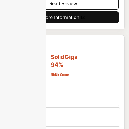
Read Review
More Information
SolidGigs
94%
NitDit Score
Free Version
No
Min Price
Custom