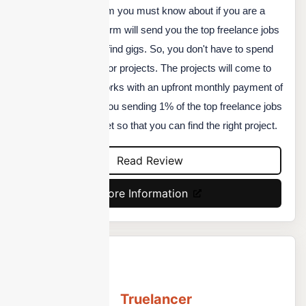
SolidGigs is a platform you must know about if you are a
freelancer. This platform will send you the top freelance jobs
available to help you find gigs. So, you don't have to spend
your time searching for projects. The projects will come to
you. This platform works with an upfront monthly payment of
$19. They will keep you sending 1% of the top freelance jobs
available in the market so that you can find the right project.
Read Review
More Information
Truelancer