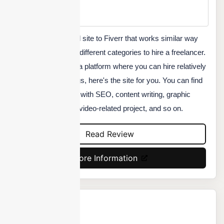
Min Price
Custom
Fourerr is an identical site to Fiverr that works similar way
and offers a range of different categories to hire a freelancer.
If you are looking for a platform where you can hire relatively
cheaper freelance gigs, here's the site for you. You can find
someone to help you with SEO, content writing, graphic
designing, audio and video-related project, and so on.
Read Review
More Information