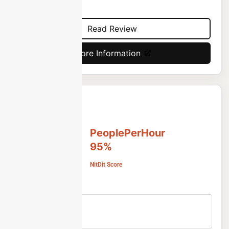
projects.
Read Review
More Information
PeoplePerHour
95%
NitDit Score
Free Version
No