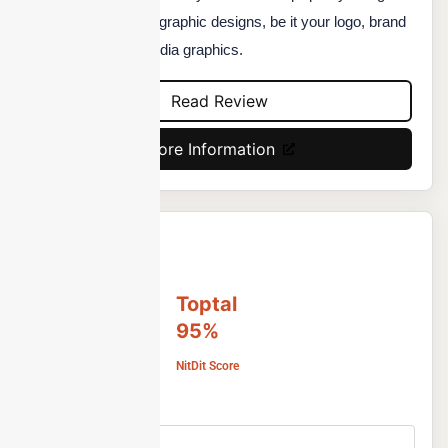
to help you with your graphic designs, be it your logo, brand
designs, or social media graphics.
Read Review
More Information
Toptal
95%
NitDit Score
Free Version