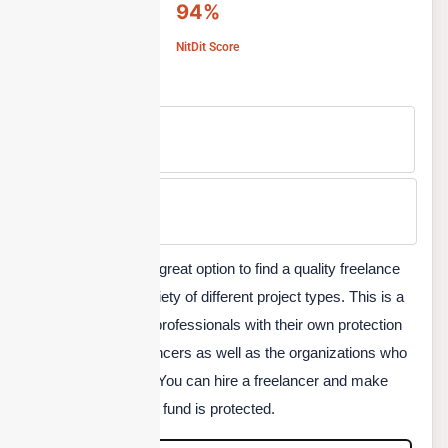
94%
NitDit Score
Free Version
No
Min Price
Custom
Guru.com is another great option to find a quality freelance
professional for a variety of different project types. This is a
safe platform to hire professionals with their own protection
system for the freelancers as well as the organizations who
hire on this platform. You can hire a freelancer and make
sure that your project fund is protected.