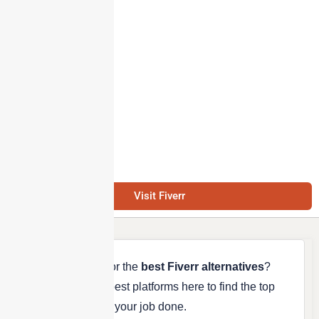
Visit Fiverr
Are you looking for the
best Fiverr alternatives
?
We’ve listed the best platforms here to find the top
freelancers to get your job done.