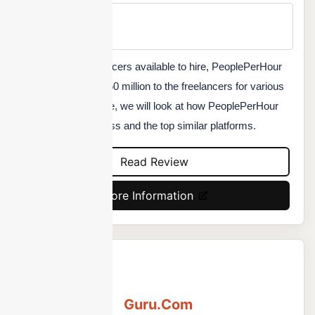
Min Price
Custom
Over 3 million freelancers available to hire, PeoplePerHour
already paid over $150 million to the freelancers for various
projects. In this article, we will look at how PeoplePerHour
can help your business and the top similar platforms.
Read Review
More Information
Guru.Com