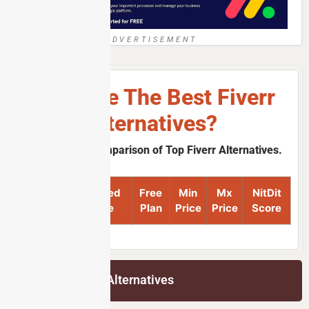
ADVERTISEMENT
What Are The Best Fiverr
Alternatives?
A Quick Price Comparison of Top Fiverr Alternatives.
Product
Featured
Free
Min
Mx
NitDit
Name
Image
Plan
Price
Price
Score
List of Fiverr Alternatives