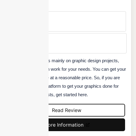
Free Version
No
Min Price
Custom
DesignCrowd focuses mainly on graphic design projects,
although anything can work for your needs. You can get your
logo or graphics done at a reasonable price. So, if you are
looking for the best platform to get your graphics done for
your social media posts, get started here.
Read Review
More Information