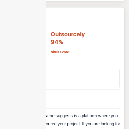
Outsourcely
94%
NitDit Score
Free Version
No
Min Price
Custom
Outsourcely, as the name suggests is a platform where you
can find talent to outsource your project. If you are looking for