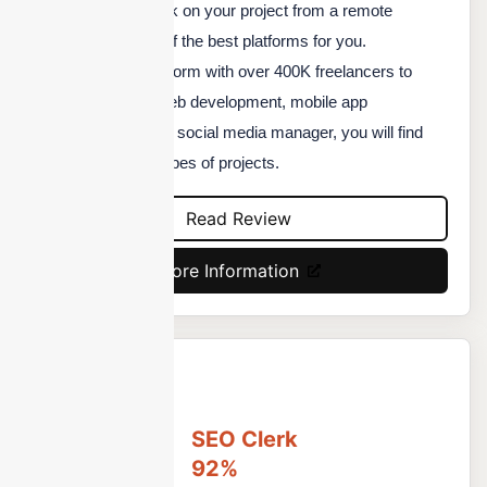
the right talent to work on your project from a remote
location, here's one of the best platforms for you.
Outsourcely is a platform with over 400K freelancers to
choose from. Be it web development, mobile app
development, or your social media manager, you will find
quality talent for all types of projects.
Read Review
More Information
SEO Clerk
92%