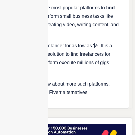
Fiverr is one of the most popular platforms to
find
freelancers
to perform small business tasks like
creating a logo, creating video, writing content, and
so on.
You can hire a freelancer for as low as $5. It is a
very widely used solution to find freelancers for
years and the platform execute millions of gigs
every month.
If you wish to know about more such platforms,
here’s a list of top Fiverr alternatives.