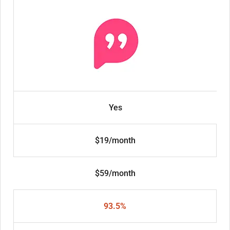
Yes
$19/month
$59/month
93.5%