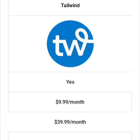
Tailwind
Yes
$9.99/month
$39.99/month