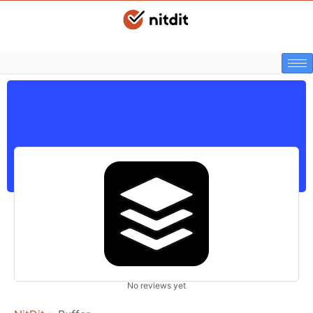
No reviews yet