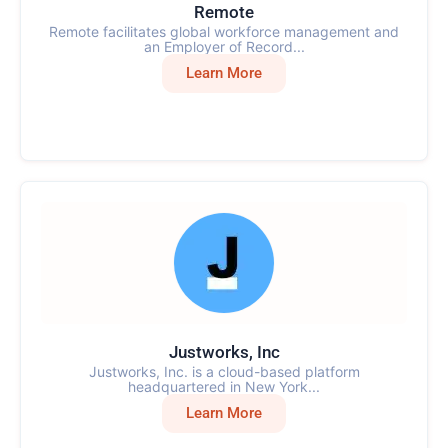
Remote
Remote facilitates global workforce management and
an Employer of Record...
Learn More
Justworks, Inc
Justworks, Inc. is a cloud-based platform
headquartered in New York...
Learn More