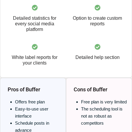
Detailed statistics for
Option to create custom
every social media
reports
platform
White label reports for
Detailed help section
your clients
Pros of Buffer
Cons of Buffer
Offers free plan
Free plan is very limited
Easy-to-use user
The scheduling tool is
interface
not as robust as
Schedule posts in
competitors
advance