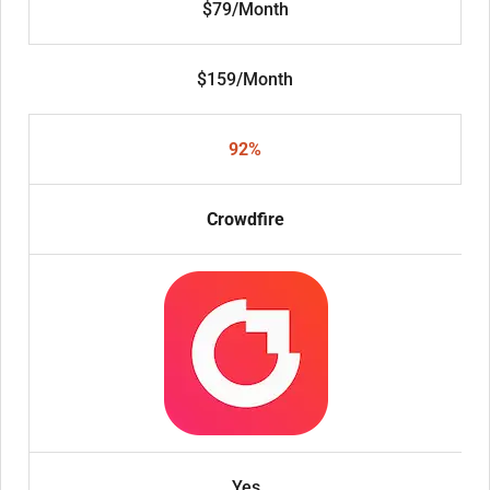
$79/Month
$159/Month
92%
Crowdfire
Yes