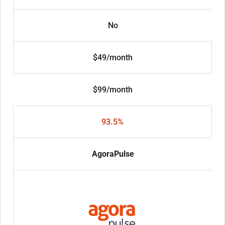
No
$49/month
$99/month
93.5%
AgoraPulse