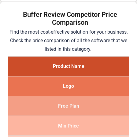
Buffer Review Competitor Price
Comparison
Find the most cost-effective solution for your business.
Check the price comparison of all the software that we
listed in this category.
Product Name
Logo
Free Plan
Min Price