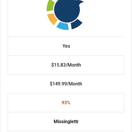
Yes
$15.83/Month
$149.99/Month
93%
Missinglettr