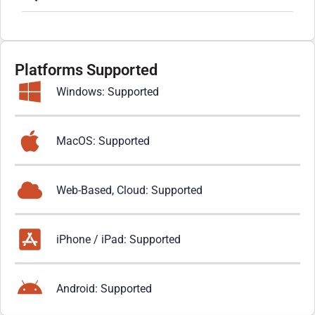
Platforms Supported
Windows: Supported
MacOS: Supported
Web-Based, Cloud: Supported
iPhone / iPad: Supported
Android: Supported