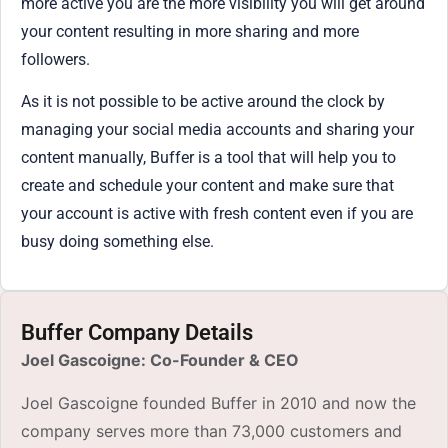
more active you are the more visibility you will get around
your content resulting in more sharing and more
followers.
As it is not possible to be active around the clock by
managing your social media accounts and sharing your
content manually, Buffer is a tool that will help you to
create and schedule your content and make sure that
your account is active with fresh content even if you are
busy doing something else.
Buffer Company Details
Joel Gascoigne: Co-Founder & CEO
Joel Gascoigne founded Buffer in 2010 and now the
company serves more than 73,000 customers and