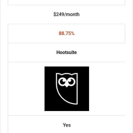
$249/month
88.75%
Hootsuite
Yes