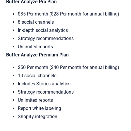
Buffer Analyze Pro Plan
$35 Per month ($28 Per month for annual billing)
8 social channels
In-depth social analytics
Strategy recommendations
Unlimited reports
Buffer Analyze Premium Plan
$50 Per month ($40 Per month for annual billing)
10 social channels
Includes Stories analytics
Strategy recommendations
Unlimited reports
Report white labeling
Shopify integration