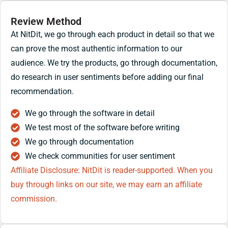
Review Method
At NitDit, we go through each product in detail so that we
can prove the most authentic information to our
audience. We try the products, go through documentation,
do research in user sentiments before adding our final
recommendation.
We go through the software in detail
We test most of the software before writing
We go through documentation
We check communities for user sentiment
Affiliate Disclosure: NitDit is reader-supported. When you
buy through links on our site, we may earn an affiliate
commission.