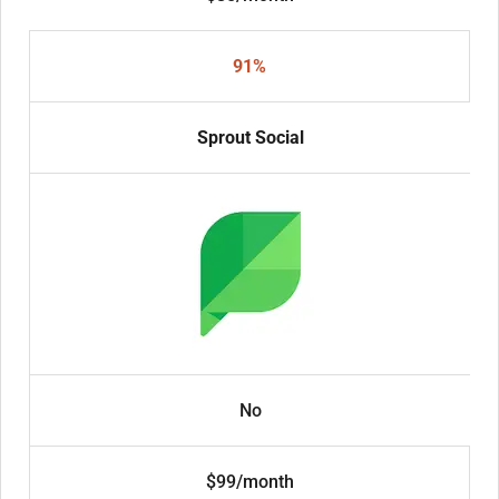
91%
Sprout Social
No
$99/month