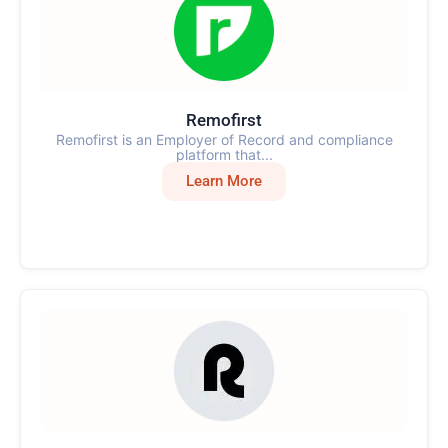
Remofirst
Remofirst is an Employer of Record and compliance
platform that...
Learn More