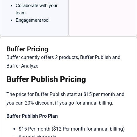
Collaborate with your
team
Engagement tool
Buffer Pricing
Buffer currently offers 2 products, Buffer Publish and
Buffer Analyze
Buffer Publish Pricing
The price for Buffer Publish start at $15 per month and
you can 20% discount if you go for annual billing.
Buffer Publish Pro Plan
$15 Per month ($12 Per month for annual billing)