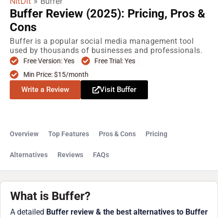
NitDit
»
Buffer
Buffer Review (2025): Pricing, Pros &
Cons
Buffer is a popular social media management tool
used by thousands of businesses and professionals.
Free Version: Yes
Free Trial: Yes
Min Price: $15/month
Write a Review
Visit Buffer
Overview
Top Features
Pros & Cons
Pricing
Alternatives
Reviews
FAQs
What is Buffer?
A detailed
Buffer review & the best alternatives to Buffer