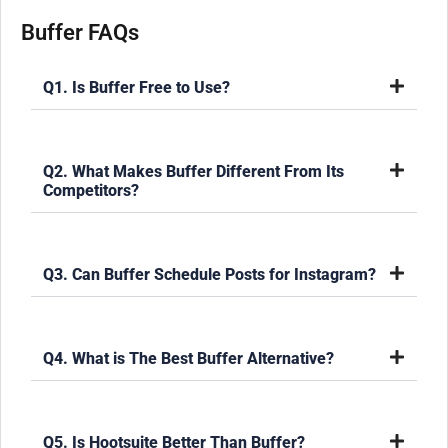
Buffer FAQs
Q1. Is Buffer Free to Use?
Q2. What Makes Buffer Different From Its
Competitors?
Q3. Can Buffer Schedule Posts for Instagram?
Q4. What is The Best Buffer Alternative?
Q5. Is Hootsuite Better Than Buffer?