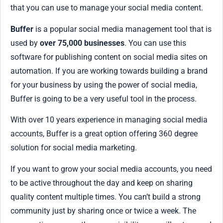
that you can use to manage your social media content.
Buffer
is a popular social media management tool that is
used by
over 75,000 businesses
. You can use this
software for publishing content on social media sites on
automation. If you are working towards building a brand
for your business by using the power of social media,
Buffer is going to be a very useful tool in the process.
With over 10 years experience in managing social media
accounts, Buffer is a great option offering 360 degree
solution for social media marketing.
If you want to grow your social media accounts, you need
to be active throughout the day and keep on sharing
quality content multiple times. You can’t build a strong
community just by sharing once or twice a week. The