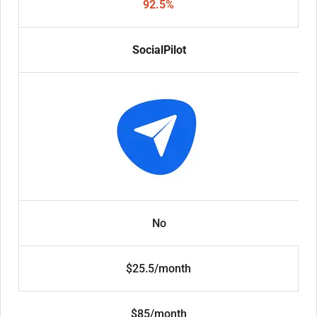
92.5%
SocialPilot
No
$25.5/month
$85/month