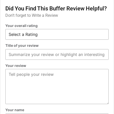
Did You Find This Buffer Review Helpful?
Don’t forget to Write a Review
Your overall rating
Title of your review
Your review
Your name