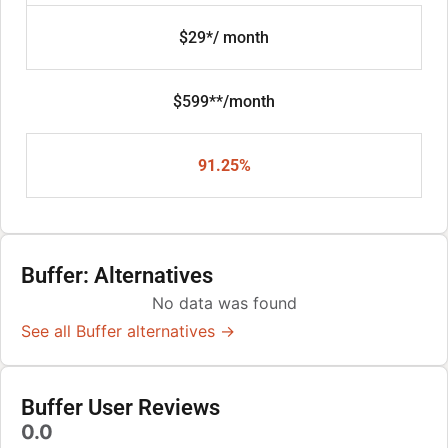
$29*/ month
$599**/month
91.25%
Buffer: Alternatives
No data was found
See all Buffer alternatives →
Buffer User Reviews
0.0