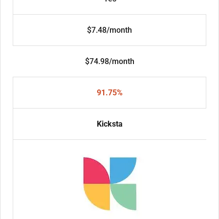
$7.48/month
$74.98/month
91.75%
Kicksta