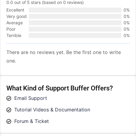
0.0 out of 5 stars (based on 0 reviews)
Excellent
0%
Very good
0%
Average
0%
Poor
0%
Terrible
0%
There are no reviews yet. Be the first one to write
one.
What Kind of Support Buffer Offers?
Email Support
Tutorial Videos & Documentation
Forum & Ticket