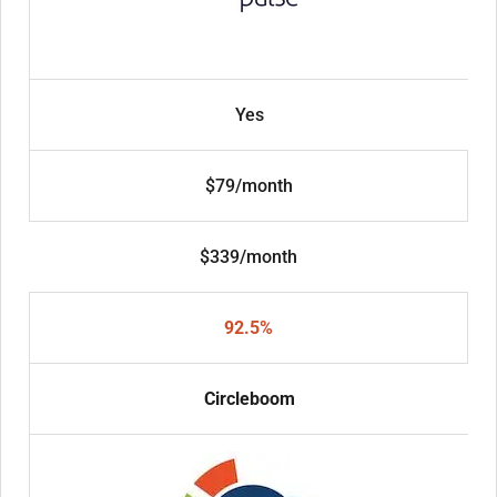
Yes
$79/month
$339/month
92.5%
Circleboom