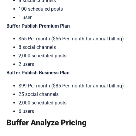
8 social channels
100 scheduled posts
1 user
Buffer Publish Premium Plan
$65 Per month ($56 Per month for annual billing)
8 social channels
2,000 scheduled posts
2 users
Buffer Publish Business Plan
$99 Per month ($85 Per month for annual billing)
25 social channels
2,000 scheduled posts
6 users
Buffer Analyze Pricing