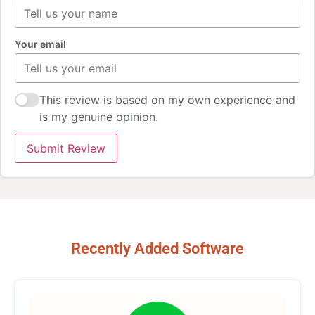
Your email
This review is based on my own experience and
is my genuine opinion.
Submit Review
Recently Added Software