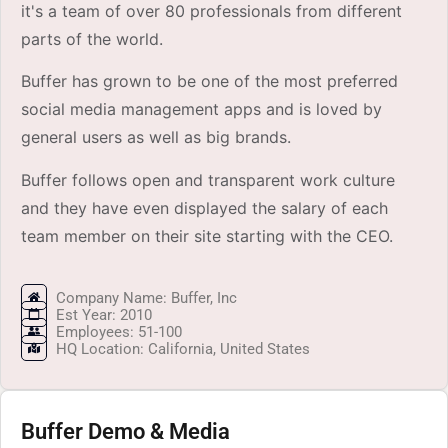
it's a team of over 80 professionals from different
parts of the world.
Buffer has grown to be one of the most preferred
social media management apps and is loved by
general users as well as big brands.
Buffer follows open and transparent work culture
and they have even displayed the salary of each
team member on their site starting with the CEO.
Company Name: Buffer, Inc
Est Year: 2010
Employees: 51-100
HQ Location: California, United States
Buffer Demo & Media