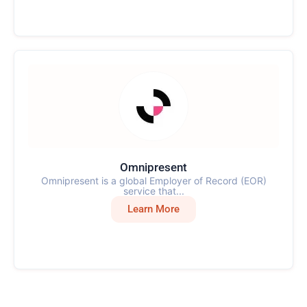
Omnipresent
Omnipresent is a global Employer of Record (EOR)
service that...
Learn More