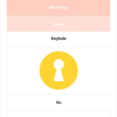
Max Price
Score
Keyhole
No