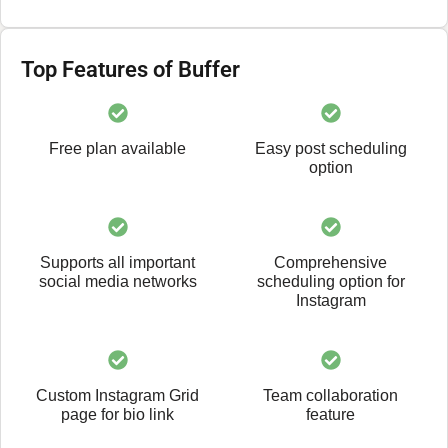
Top Features of Buffer
Free plan available
Easy post scheduling
option
Supports all important
Comprehensive
social media networks
scheduling option for
Instagram
Custom Instagram Grid
Team collaboration
page for bio link
feature