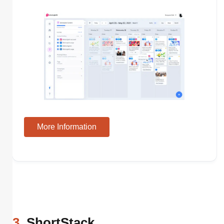
More Information
3
. ShortStack