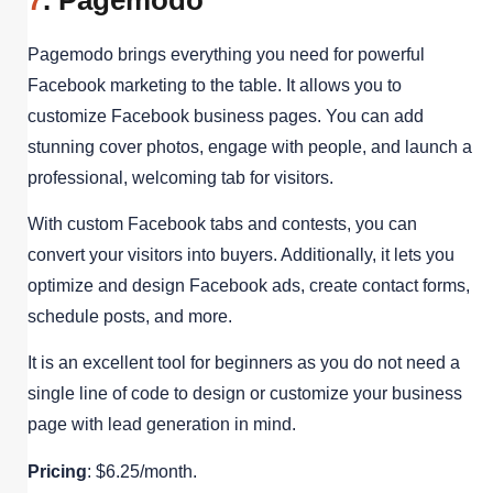
Pagemodo brings everything you need for powerful
Facebook marketing to the table. It allows you to
customize Facebook business pages. You can add
stunning cover photos, engage with people, and launch a
professional, welcoming tab for visitors.
With custom Facebook tabs and contests, you can
convert your visitors into buyers. Additionally, it lets you
optimize and design Facebook ads, create contact forms,
schedule posts, and more.
It is an excellent tool for beginners as you do not need a
single line of code to design or customize your business
page with lead generation in mind.
Pricing
: $6.25/month.