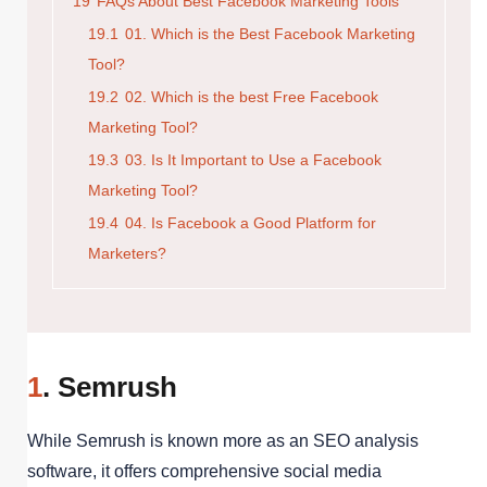
19
FAQs About Best Facebook Marketing Tools
19.1
01. Which is the Best Facebook Marketing
Tool?
19.2
02. Which is the best Free Facebook
Marketing Tool?
19.3
03. Is It Important to Use a Facebook
Marketing Tool?
19.4
04. Is Facebook a Good Platform for
Marketers?
1
. Semrush
While Semrush is known more as an SEO analysis
software, it offers comprehensive social media