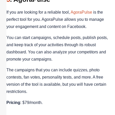
If you are looking for a reliable tool,
AgoraPulse
is the
perfect tool for you. AgoraPulse allows you to manage
your engagement and content on Facebook.
You can start campaigns, schedule posts, publish posts,
and keep track of your activities through its robust
dashboard. You can also analyze your competitors and
promote your campaigns.
The campaigns that you can include quizzes, photo
contests, fan votes, personality tests, and more. A free
version of the tool is available, but you will have certain
restrictions.
Pricing
: $79/month.