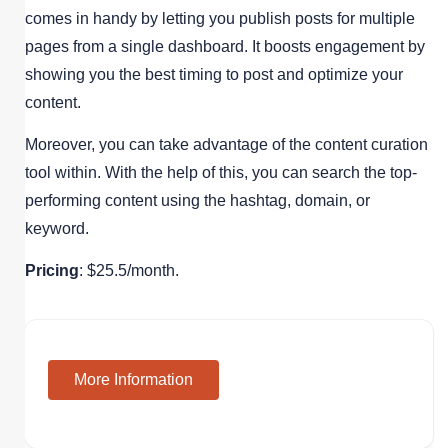
comes in handy by letting you publish posts for multiple
pages from a single dashboard. It boosts engagement by
showing you the best timing to post and optimize your
content.
Moreover, you can take advantage of the content curation
tool within. With the help of this, you can search the top-
performing content using the hashtag, domain, or
keyword.
Pricing
: $25.5/month.
More Information