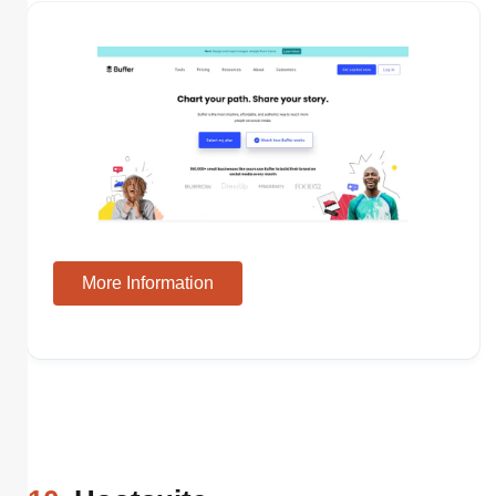
More Information