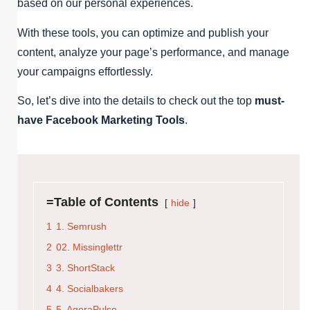
based on our personal experiences.
With these tools, you can optimize and publish your
content, analyze your page’s performance, and manage
your campaigns effortlessly.
So, let’s dive into the details to check out the top
must-
have Facebook Marketing Tools
.
=Table of Contents
hide
1
1. Semrush
2
02. Missinglettr
3
3. ShortStack
4
4. Socialbakers
5
5. AgoraPulse