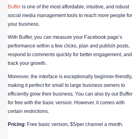
Buffer
is one of the most affordable, intuitive, and robust
social media management tools to reach more people for
your business.
With Buffer, you can measure your Facebook page’s
performance within a few clicks, plan and publish posts,
respond to comments quickly for better engagement, and
track your growth.
Moreover, the interface is exceptionally beginner-friendly,
making it perfect for small to large business owners to
efficiently grow their business. You can also try out Buffer
for free with the basic version. However, it comes with
certain restrictions.
Pricing
: Free basic version, $5/per channel a month.