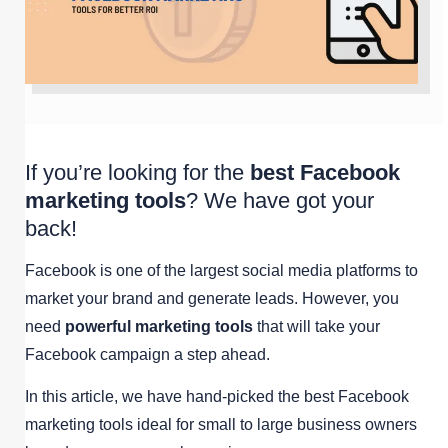
If you’re looking for the
best Facebook
marketing tools
? We have got your
back!
Facebook is one of the largest social media platforms to
market your brand and generate leads. However, you
need
powerful marketing tools
that will take your
Facebook campaign a step ahead.
In this article, we have hand-picked the best Facebook
marketing tools ideal for small to large business owners