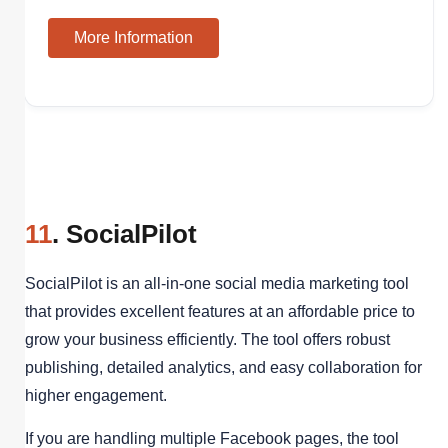
More Information
11
. SocialPilot
SocialPilot is an all-in-one social media marketing tool
that provides excellent features at an affordable price to
grow your business efficiently. The tool offers robust
publishing, detailed analytics, and easy collaboration for
higher engagement.
If you are handling multiple Facebook pages, the tool