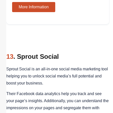
More Information
13
. Sprout Social
Sprout Social is an all-in-one social media marketing tool
helping you to unlock social media’s full potential and
boost your business.
Their Facebook data analytics help you track and see
your page’s insights. Additionally, you can understand the
impressions on your pages and segregate them with