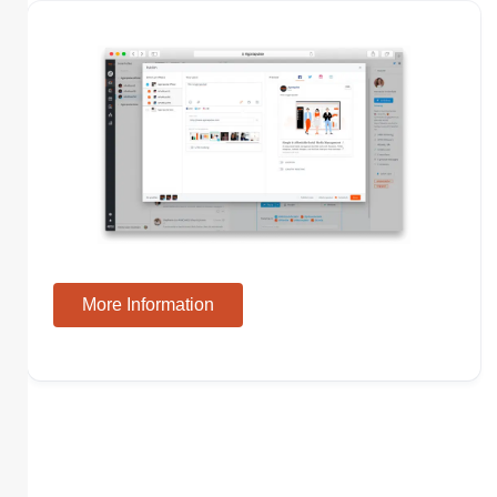
More Information