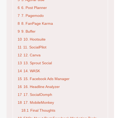
6
6. Post Planner
7
7. Pagemodo
8
8. FanPage Karma
9
9. Buffer
10
10. Hootsuite
11
11. SocialPilot
12
12. Canva
13
13. Sprout Social
14
14. WASK
15
15. Facebook Ads Manager
16
16. Headline Analyzer
17
17. SocialOomph
18
17. MobileMonkey
18.1
Final Thoughts