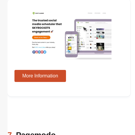
More Information
7
. Pagemodo