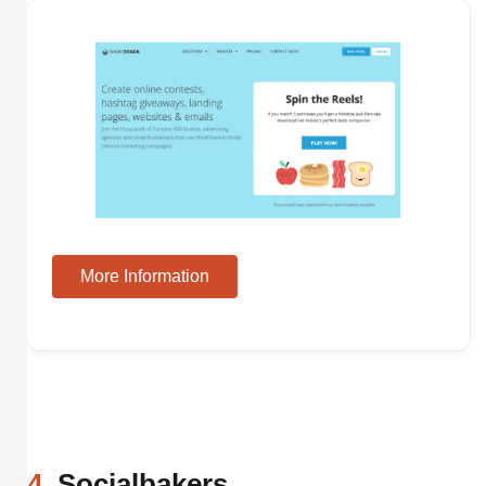
More Information
4
. Socialbakers