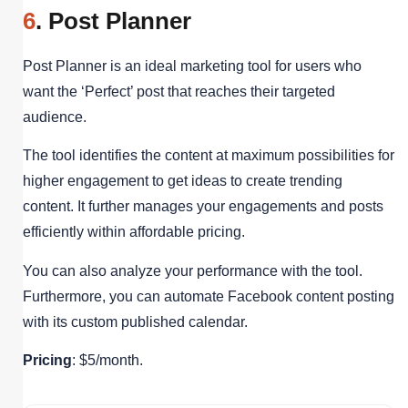
6
. Post Planner
Post Planner is an ideal marketing tool for users who
want the ‘Perfect’ post that reaches their targeted
audience.
The tool identifies the content at maximum possibilities for
higher engagement to get ideas to create trending
content. It further manages your engagements and posts
efficiently within affordable pricing.
You can also analyze your performance with the tool.
Furthermore, you can automate Facebook content posting
with its custom published calendar.
Pricing
: $5/month.