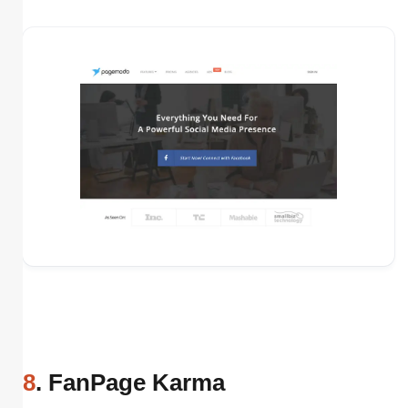
8
. FanPage Karma