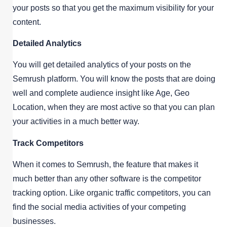
your posts so that you get the maximum visibility for your
content.
Detailed Analytics
You will get detailed analytics of your posts on the
Semrush platform. You will know the posts that are doing
well and complete audience insight like Age, Geo
Location, when they are most active so that you can plan
your activities in a much better way.
Track Competitors
When it comes to Semrush, the feature that makes it
much better than any other software is the competitor
tracking option. Like organic traffic competitors, you can
find the social media activities of your competing
businesses.