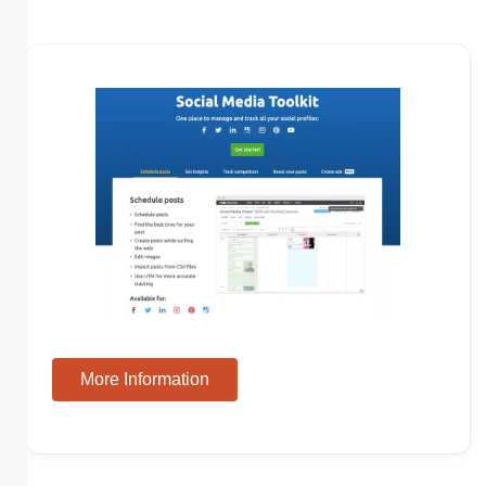
More Information