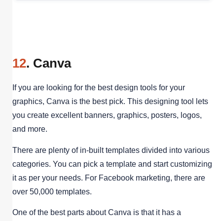
12
. Canva
If you are looking for the best design tools for your
graphics, Canva is the best pick. This designing tool lets
you create excellent banners, graphics, posters, logos,
and more.
There are plenty of in-built templates divided into various
categories. You can pick a template and start customizing
it as per your needs. For Facebook marketing, there are
over 50,000 templates.
One of the best parts about Canva is that it has a