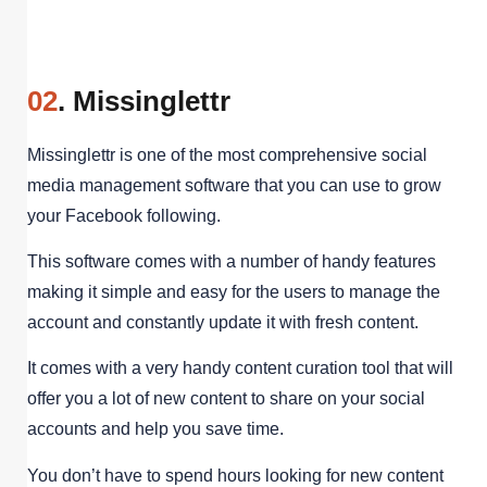
02
. Missinglettr
Missinglettr is one of the most comprehensive social
media management software that you can use to grow
your Facebook following.
This software comes with a number of handy features
making it simple and easy for the users to manage the
account and constantly update it with fresh content.
It comes with a very handy content curation tool that will
offer you a lot of new content to share on your social
accounts and help you save time.
You don’t have to spend hours looking for new content