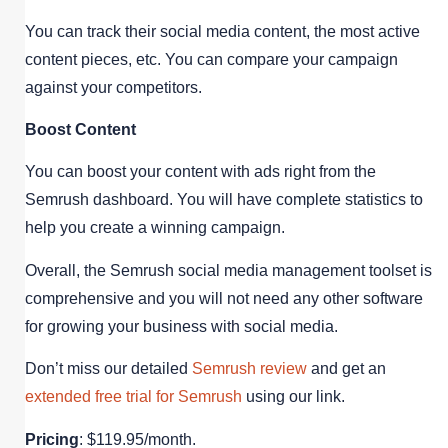
You can track their social media content, the most active
content pieces, etc. You can compare your campaign
against your competitors.
Boost Content
You can boost your content with ads right from the
Semrush dashboard. You will have complete statistics to
help you create a winning campaign.
Overall, the Semrush social media management toolset is
comprehensive and you will not need any other software
for growing your business with social media.
Don’t miss our detailed
Semrush review
and get an
extended free trial for Semrush
using our link.
Pricing
: $119.95/month.