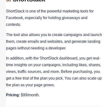
ShortStack is one of the powerful marketing tools for
Facebook, especially for holding giveaways and
contests.
The tool also allows you to create campaigns and launch
them, create emails and websites, and generate landing
pages without needing a developer.
In addition, with the ShortStack dashboard, you get real-
time insights on your campaigns, including likes, shares,
views, traffic sources, and more. Before purchasing, you
get a free trial of the plan you pick. You can also scale up
the plan as your page grows.
Pricing
: $99/month.