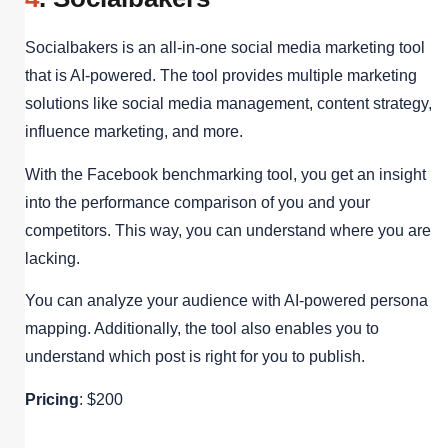
Socialbakers is an all-in-one social media marketing tool
that is AI-powered. The tool provides multiple marketing
solutions like social media management, content strategy,
influence marketing, and more.
With the Facebook benchmarking tool, you get an insight
into the performance comparison of you and your
competitors. This way, you can understand where you are
lacking.
You can analyze your audience with AI-powered persona
mapping. Additionally, the tool also enables you to
understand which post is right for you to publish.
Pricing
: $200