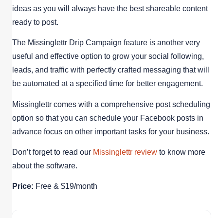
ideas as you will always have the best shareable content
ready to post.
The Missinglettr Drip Campaign feature is another very
useful and effective option to grow your social following,
leads, and traffic with perfectly crafted messaging that will
be automated at a specified time for better engagement.
Missinglettr comes with a comprehensive post scheduling
option so that you can schedule your Facebook posts in
advance focus on other important tasks for your business.
Don’t forget to read our
Missinglettr review
to know more
about the software.
Price:
Free & $19/month