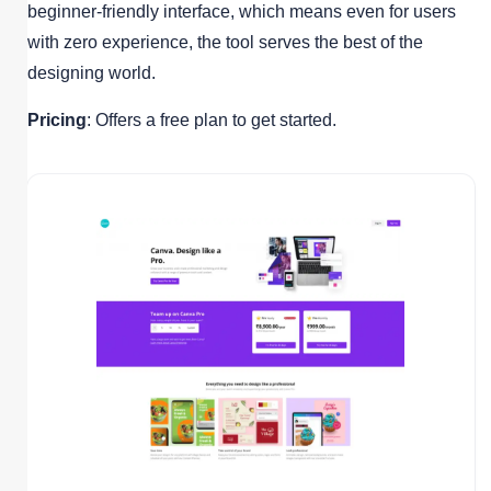
beginner-friendly interface, which means even for users
with zero experience, the tool serves the best of the
designing world.
Pricing
: Offers a free plan to get started.