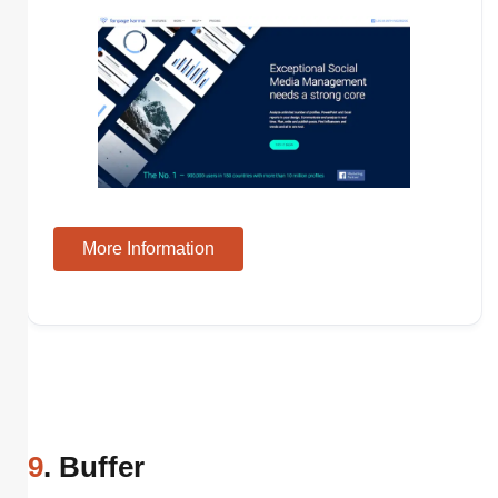
More Information
9
. Buffer