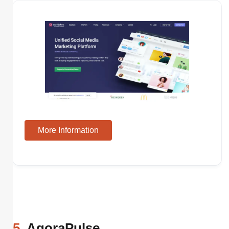
More Information
5
. AgoraPulse