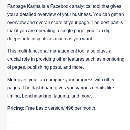
Fanpage Karma is a Facebook analytical tool that gives
you a detailed overview of your business. You can get an
overview and overall score of your page. The best part is
that if you are operating a single page, you can dig
deeper into insights as much as you want.
This multi-functional management tool also plays a
crucial role in providing other features such as monitoring
of pages, publishing posts, and more.
Moreover, you can compare your progress with other
pages. The dashboard gives you various details like
timing, benchmarking, tagging, and more.
Pricing
: Free basic version/ 49€ per month.