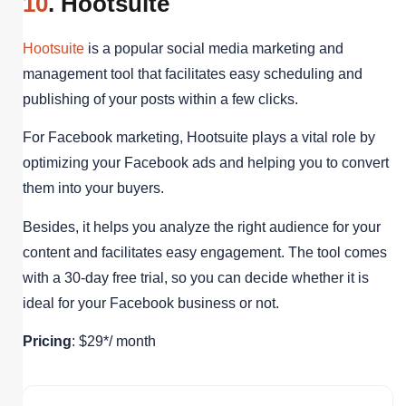
10
. Hootsuite
Hootsuite
is a popular social media marketing and
management tool that facilitates easy scheduling and
publishing of your posts within a few clicks.
For Facebook marketing, Hootsuite plays a vital role by
optimizing your Facebook ads and helping you to convert
them into your buyers.
Besides, it helps you analyze the right audience for your
content and facilitates easy engagement. The tool comes
with a 30-day free trial, so you can decide whether it is
ideal for your Facebook business or not.
Pricing
: $29*/ month