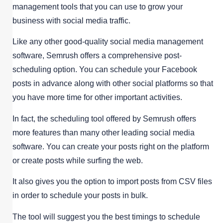
management tools that you can use to grow your
business with social media traffic.
Like any other good-quality social media management
software, Semrush offers a comprehensive post-
scheduling option. You can schedule your Facebook
posts in advance along with other social platforms so that
you have more time for other important activities.
In fact, the scheduling tool offered by Semrush offers
more features than many other leading social media
software. You can create your posts right on the platform
or create posts while surfing the web.
It also gives you the option to import posts from CSV files
in order to schedule your posts in bulk.
The tool will suggest you the best timings to schedule