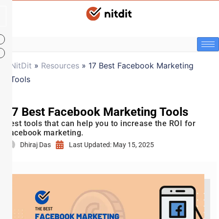
NitDit
»
Resources
»
17 Best Facebook Marketing
Tools
17 Best Facebook Marketing Tools
Best tools that can help you to increase the ROI for
Facebook marketing.
Dhiraj Das
Last Updated: May 15, 2025