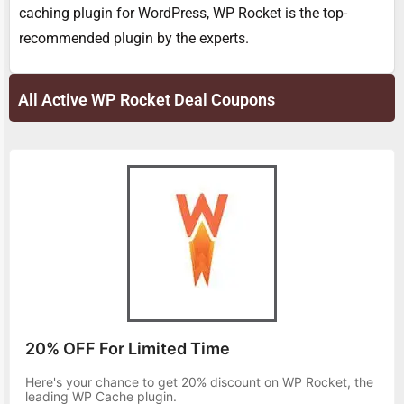
caching plugin for WordPress, WP Rocket is the top-
recommended plugin by the experts.
All Active WP Rocket Deal Coupons
20% OFF For Limited Time
Here's your chance to get 20% discount on WP Rocket, the
leading WP Cache plugin.