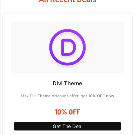
Divi Theme
Max Divi Theme discount offer, get 10% OFF now
10% OFF
Get The Deal