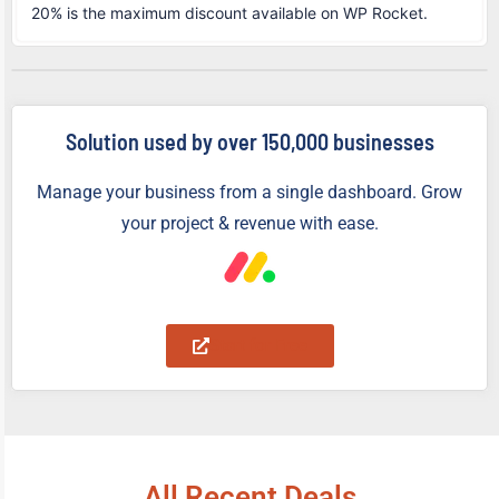
20% is the maximum discount available on WP Rocket.
Solution used by over 150,000 businesses
Manage your business from a single dashboard. Grow
your project & revenue with ease.
Start for Free
All Recent Deals