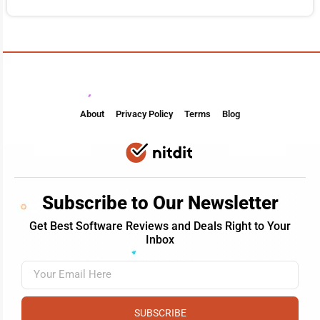
About
Privacy Policy
Terms
Blog
Subscribe to Our Newsletter
Get Best Software Reviews and Deals Right to Your
Inbox
SUBSCRIBE