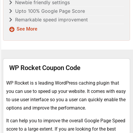
Newbie friendly settings
Upto 100% Google Page Score
Remarkable speed improvement
See More
WP Rocket Coupon Code
WP Rocket is s leading WordPress caching plugin that
you can use to speed up your website. It comes with easy
to use user interface so you a user can quickly enable the
options and improve the performance.
It can help you to improve the overall Google Page Speed
score to a large extent. If you are looking for the best