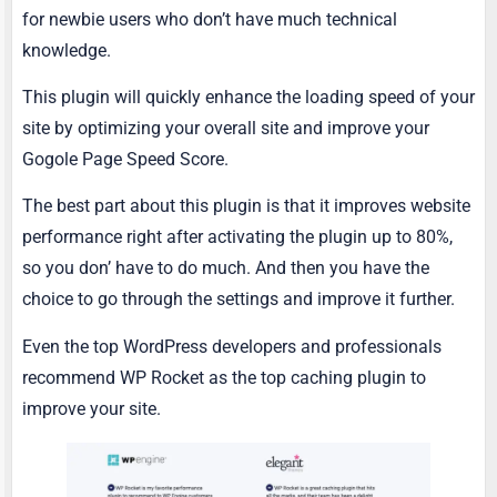
for newbie users who don’t have much technical
knowledge.
This plugin will quickly enhance the loading speed of your
site by optimizing your overall site and improve your
Gogole Page Speed Score.
The best part about this plugin is that it improves website
performance right after activating the plugin up to 80%,
so you don’ have to do much. And then you have the
choice to go through the settings and improve it further.
Even the top WordPress developers and professionals
recommend WP Rocket as the top caching plugin to
improve your site.