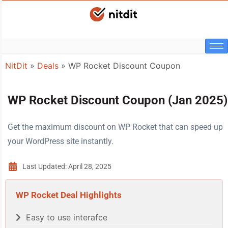
NitDit
»
Deals
»
WP Rocket Discount Coupon
WP Rocket Discount Coupon (Jan 2025)
Get the maximum discount on WP Rocket that can speed up
your WordPress site instantly.
Last Updated: April 28, 2025
WP Rocket Deal Highlights
Easy to use interafce