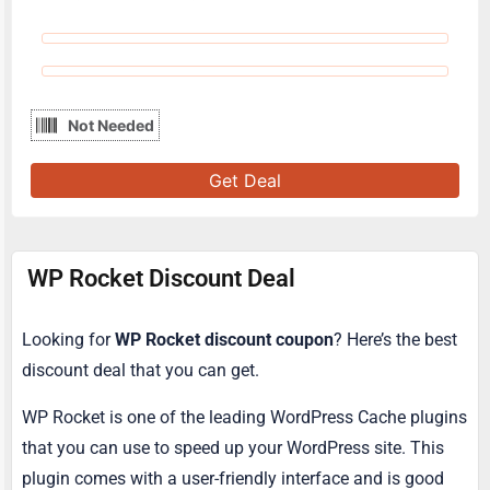
Not Needed
Get Deal
WP Rocket Discount Deal
Looking for
WP Rocket discount coupon
? Here’s the best
discount deal that you can get.
WP Rocket is one of the leading WordPress Cache plugins
that you can use to speed up your WordPress site. This
plugin comes with a user-friendly interface and is good