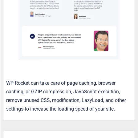
WP Rocket can take care of page caching, browser
caching, or GZIP compression, JavaScript execution,
remove unused CSS, modification, LazyLoad, and other
settings to increase the loading speed of your site.