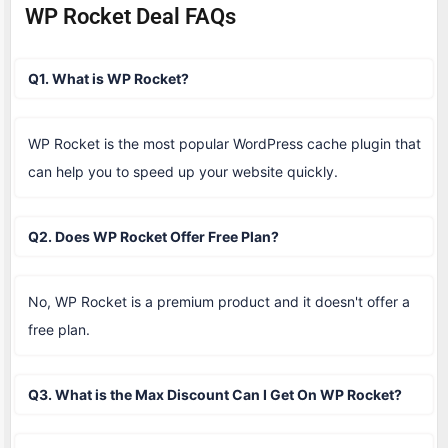
WP Rocket Deal FAQs
Q1. What is WP Rocket?
WP Rocket is the most popular WordPress cache plugin that
can help you to speed up your website quickly.
Q2. Does WP Rocket Offer Free Plan?
No, WP Rocket is a premium product and it doesn't offer a
free plan.
Q3. What is the Max Discount Can I Get On WP Rocket?